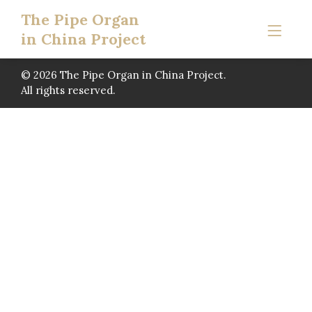
The Pipe Organ
in China Project
© 2026 The Pipe Organ in China Project.
All rights reserved.