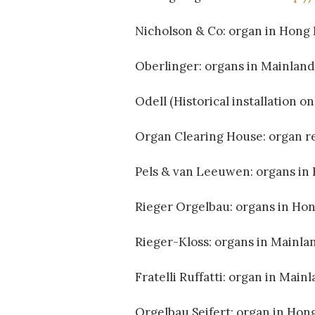
Nicholson & Co: organ in Hong
Oberlinger: organs in Mainlan
Odell (Historical installation on
Organ Clearing House: organ r
Pels & van Leeuwen: organs in
Rieger Orgelbau: organs in Ho
Rieger-Kloss: organs in Mainla
Fratelli Ruffatti: organ in Main
Orgelbau Seifert: organ in Hon