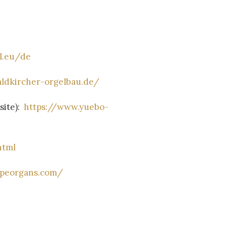
l.eu/de
ldkircher-orgelbau.de/
ite):
https://www.yuebo-
html
ipeorgans.com/