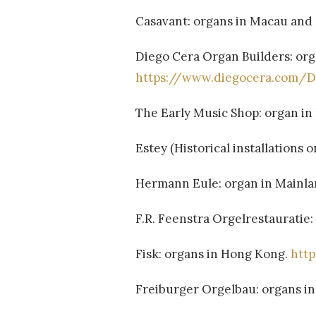
Casavant: organs in Macau and
Diego Cera Organ Builders: or
https://www.diegocera.com/
The Early Music Shop: organ i
Estey (Historical installations o
Hermann Eule: organ in Mainla
F.R. Feenstra Orgelrestauratie
Fisk: organs in Hong Kong.
htt
Freiburger Orgelbau: organs i