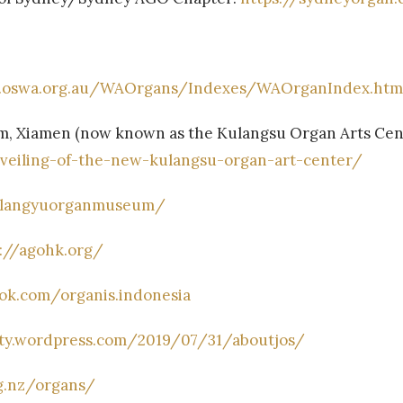
.oswa.org.au/WAOrgans/Indexes/WAOrganIndex.htm
, Xiamen (now known as the Kulangsu Organ Arts Cent
nveiling-of-the-new-kulangsu-organ-art-center/
ulangyuorganmuseum/
s://agohk.org/
ok.com/organis.indonesia
ety.wordpress.com/2019/07/31/aboutjos/
g.nz/organs/