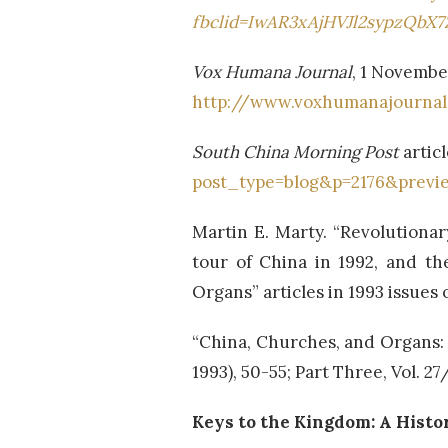
fbclid=IwAR3xAjHVJl2sypzQbX
Vox Humana Journal
, 1 Novembe
http://www.voxhumanajourna
South China Morning Post
artic
post_type=blog&p=2176&previ
Martin E. Marty. “Revolutiona
tour of China in 1992, and th
Organs” articles in 1993 issues 
“China, Churches, and Organs:
1993), 50-55; Part Three, Vol. 2
Keys to the Kingdom: A Histor