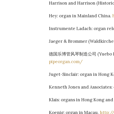
Harrison and Harrison (Historica
Hey: organ in Mainland China.
Instrumente Ladach: organ rel
Jaeger & Brommer (Waldkircher
德国乐博管风琴制造公司 (Yuebo Pipe Or
pipeorgan.com/
Juget-Sinclair: organ in Hong 
Kenneth Jones and Associates:
Klais: organs in Hong Kong an
Koenig: organ in Macau.
http: