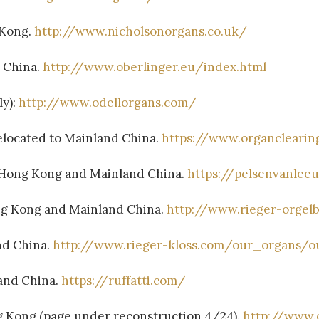
 Kong.
http://www.nicholsonorgans.co.uk/
d China.
http://www.oberlinger.eu/index.html
ly):
http://www.odellorgans.com/
elocated to Mainland China.
https://www.organcleari
 Hong Kong and Mainland China.
https://pelsenvanlee
ng Kong and Mainland China.
http://www.rieger-orgel
nd China.
http://www.rieger-kloss.com/our_organs/o
land China.
https://ruffatti.com/
g Kong (page under reconstruction 4/24).
http://www.o