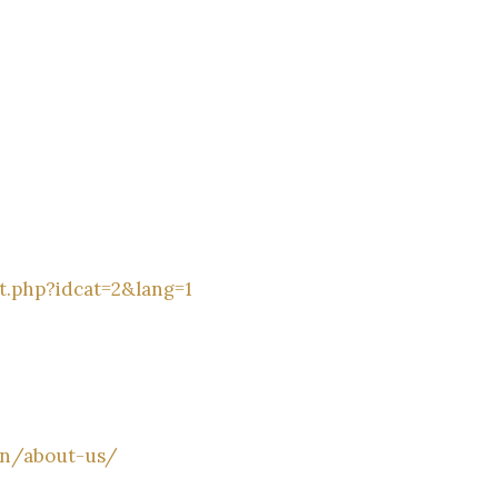
t.php?idcat=2&lang=1
en/about-us/