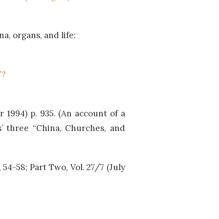
, organs, and life:
/?
er 1994) p. 935. (An account of a
s’ three “China, Churches, and
), 54-58; Part Two, Vol. 27/7 (July