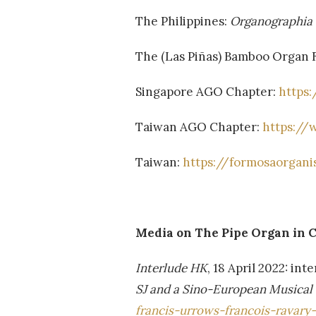
The Philippines:
Organographia 
The (Las Piñas) Bamboo Organ 
Singapore AGO Chapter:
https:
Taiwan AGO Chapter:
https://
Taiwan:
https://formosaorgani
Media on The Pipe Organ in C
Interlude HK
, 18 April 2022: i
SJ and a Sino-European Musical
francis-urrows-francois-ravary