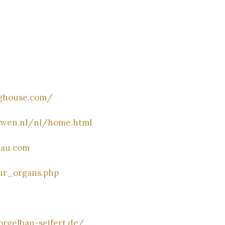
nghouse.com/
uwen.nl/nl/home.html
bau.com
ur_organs.php
rgelbau-seifert.de/