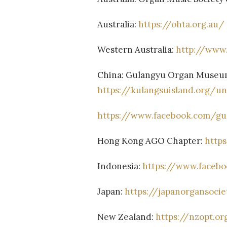
Australia:
https://ohta.org.au/
Western Australia:
http://www
China: Gulangyu Organ Museum
https://kulangsuisland.org/u
https://www.facebook.com/g
Hong Kong AGO Chapter:
http
Indonesia:
https://www.facebo
Japan:
https://japanorgansoci
New Zealand:
https://nzopt.or