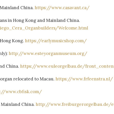
 Mainland China.
https://www.casavant.ca/
gans in Hong Kong and Mainland China.
Diego_Cera_Organbuilders/Welcome.html
n Hong Kong.
https://earlymusicshop.com/
nly):
http://www.esteyorganmuseum.org/
nd China.
https://www.euleorgelbau.de/front_conten
: organ relocated to Macau.
https://www.frfeenstra.nl/
p://www.cbfisk.com/
n Mainland China.
http://www.freiburgerorgelbau.de/