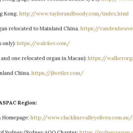
ng Kong.
http://www.taylorandboody.com/index.html
an relocated to Mainland China.
https://vandenheuve
s only):
https://walcker.com/
s, and one relocated organ in Macau):
https://walkeror
ainland China.
https://jlweiler.com/
 ASPAC Region:
an Homepage:
http://www.clacklinevalleyolives.com.au
y of Sydney/Sydney AGO Chapter:
https://sydneyorgan