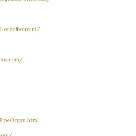
l-orgelbouw.nl/
gans.com/
/PipeOrgan.html
.com/