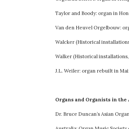
Taylor and Boody: organ in Ho
Van den Heuvel Orgelbouw: org
Walcker (Historical installation
Walker (Historical installation
J.L. Weiler: organ rebuilt in M
Organs and Organists in the
Dr. Bruce Duncan’s Asian Org
Australia: Organ Music Societ