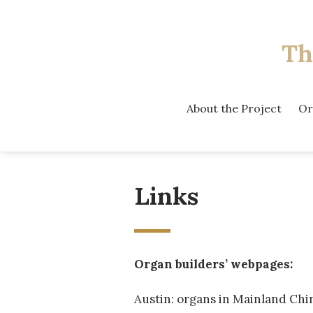
Th
About the Project
Or
Links
Organ builders’ webpages:
Austin: organs in Mainland Chi