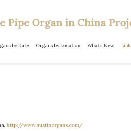
e Pipe Organ
in China Proj
gans by Date
Organs by Location
What’s New
Link
na.
http://www.austinorgans.com/