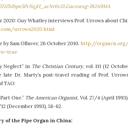
7ZDZhIbpe5PcSqjH_acNr6vZLGaczsezg-J82A9MA
r 2020: Guy Whatley interviews Prof. Urrows about China
l.com/urrows2020.html
le by Sam Olluver, 26 October 2010.
http://organcn.org
ew=true
ry Neglect” in
The Christian Century
, vol. 111 (12 Octob
e late Dr. Marty’s post-travel reading of Prof. Urrow
of TAO:
 Part One.”
The American Organist
, Vol. 27/4 (April 1993
7/12 (December 1993), 58-62.
y of the Pipe Organ in China: