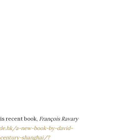
his recent book,
François Ravary
ude.hk/a-new-book-by-david-
-century-shanghai/?