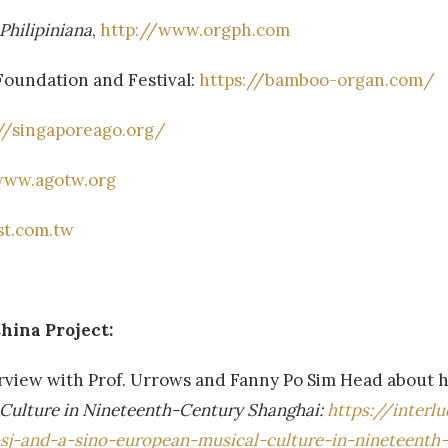
Philipiniana
,
http://www.orgph.com
Foundation and Festival:
https://bamboo-organ.com/
//singaporeago.org/
www.agotw.org
st.com.tw
hina Project:
nterview with Prof. Urrows and Fanny Po Sim Head about 
 Culture in Nineteenth-Century Shanghai:
https://interl
-sj-and-a-sino-european-musical-culture-in-nineteenth