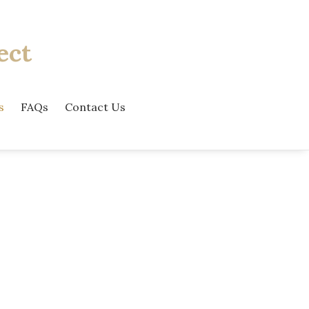
ect
s
FAQs
Contact Us