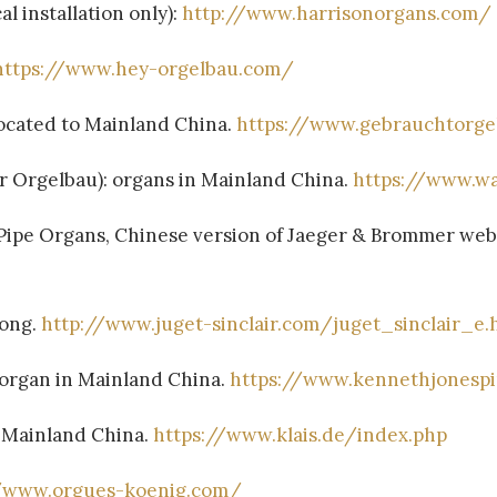
l installation only):
http://www.harrisonorgans.com/
https://www.hey-orgelbau.com/
ocated to Mainland China.
https://www.gebrauchtorge
 Orgelbau): organs in Mainland China.
https://www.wa
gans, Chinese version of Jaeger & Brommer webs
Kong.
http://www.juget-sinclair.com/juget_sinclair_e.
 organ in Mainland China.
https://www.kennethjonesp
d Mainland China.
https://www.klais.de/index.php
//www.orgues-koenig.com/