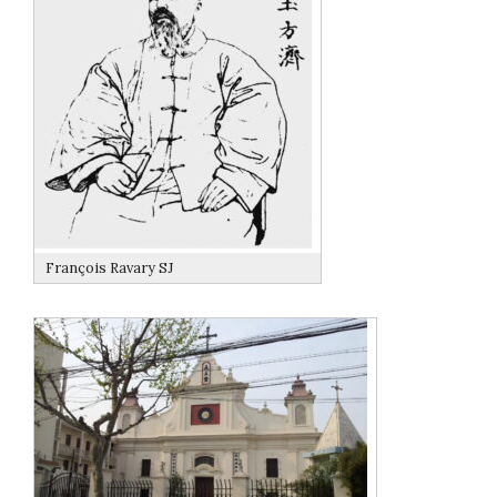
François Ravary SJ