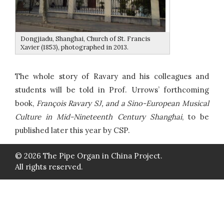
Dongjiadu, Shanghai, Church of St. Francis
Xavier (1853), photographed in 2013.
The whole story of Ravary and his colleagues and
students will be told in Prof. Urrows’ forthcoming
book,
François Ravary SJ, and a Sino-European Musical
Culture in Mid-Nineteenth Century Shanghai
, to be
published later this year by CSP.
© 2026 The Pipe Organ in China Project.
All rights reserved.