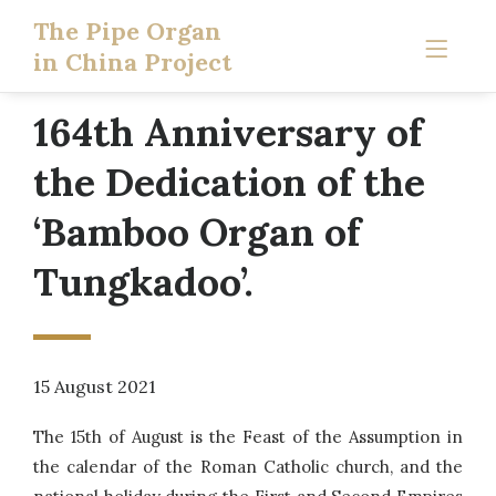
The Pipe Organ
in China Project
164th Anniversary of
the Dedication of the
‘Bamboo Organ of
Tungkadoo’.
15 August 2021
The 15th of August is the Feast of the Assumption in
the calendar of the Roman Catholic church, and the