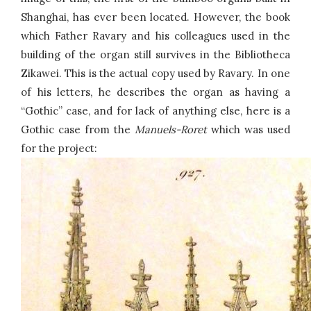
Shanghai, has ever been located. However, the book
which Father Ravary and his colleagues used in the
building of the organ still survives in the Bibliotheca
Zikawei. This is the actual copy used by Ravary. In one
of his letters, he describes the organ as having a
“Gothic” case, and for lack of anything else, here is a
Gothic case from the
Manuels-Roret
which was used
for the project: