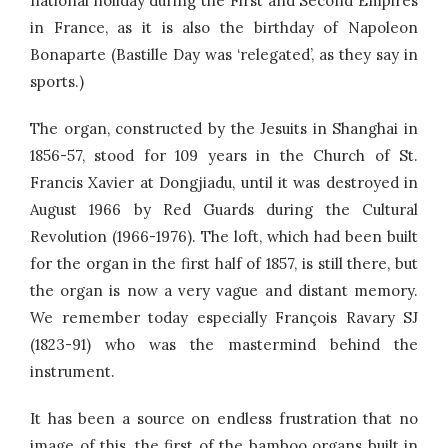
national holiday during the First and Second Empires
in France, as it is also the birthday of Napoleon
Bonaparte (Bastille Day was ‘relegated’, as they say in
sports.)
The organ, constructed by the Jesuits in Shanghai in
1856-57, stood for 109 years in the Church of St.
Francis Xavier at Dongjiadu, until it was destroyed in
August 1966 by Red Guards during the Cultural
Revolution (1966-1976). The loft, which had been built
for the organ in the first half of 1857, is still there, but
the organ is now a very vague and distant memory.
We remember today especially François Ravary SJ
(1823-91) who was the mastermind behind the
instrument.
It has been a source on endless frustration that no
image of this, the first of the bamboo organs built in