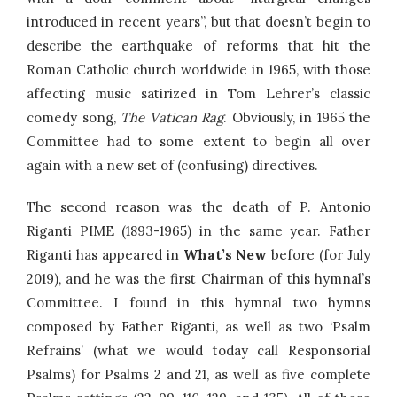
introduced in recent years”, but that doesn’t begin to
describe the earthquake of reforms that hit the
Roman Catholic church worldwide in 1965, with those
affecting music satirized in Tom Lehrer’s classic
comedy song,
The Vatican Rag
. Obviously, in 1965 the
Committee had to some extent to begin all over
again with a new set of (confusing) directives.
The second reason was the death of P. Antonio
Riganti PIME (1893-1965) in the same year. Father
Riganti has appeared in
What’s New
before (for July
2019), and he was the first Chairman of this hymnal’s
Committee. I found in this hymnal two hymns
composed by Father Riganti, as well as two ‘Psalm
Refrains’ (what we would today call Responsorial
Psalms) for Psalms 2 and 21, as well as five complete