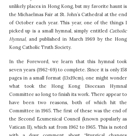
unlikely places in Hong Kong, but my favorite haunt is
the Michaelmas Fair at St. John’s Cathedral at the end
of October each year. This year, one of the things I
picked up is a small hymnal, simply entitled
Catholic
Hymnal
, and published in March 1969 by the Hong
Kong Catholic Truth Society.
In the Foreword, we learn that this hymnal took
seven years (1962-69) to complete. Since it is only 158
pages in a small format (13x19cm), one might wonder
what took the Hong Kong Diocesan Hymnal
Committee so long to finish its work. There appear to
have been two reasons, both of which hit the
Committee in 1965. The first of these was the end of
the Second Ecumenical Council (known popularly as
Vatican II), which sat from 1962 to 1965. This is noted
with a dour comment about “liturgical changes