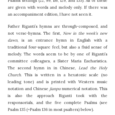
Psalms settings (22, 99, 116, 129, and 135). All of these
are given with words and melody only. If there was
an accompaniment edition, I have not seen it.
Father Riganti’s hymns are through-composed, and
not verse-hymns. The first,
Now in the week’s new
dawn
, is an entrance hymn in English with a
traditional four-square feel, but also a fluid sense of
melody. The words seem to be by one of Riganti’s
committee colleagues, a Sister Maria Eucharistica.
The second hymn in in Chinese,
Lead the Holy
Church
. This is written in a hexatonic scale (no
leading tone) and is printed with Western music
notation and Chinese
jianpu
numerical notation. This
is also the approach Riganti took with the
responsorials, and the five complete Psalms (see
Psalm 135 (=Psalm 136 in most psalters) below).