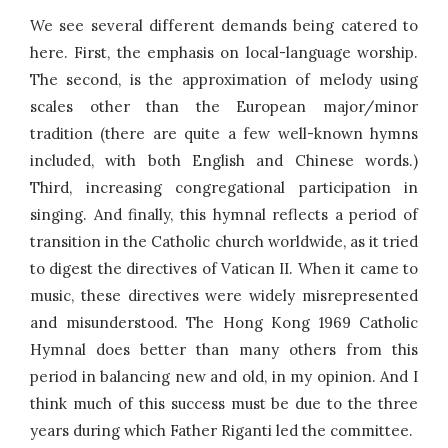
We see several different demands being catered to
here. First, the emphasis on local-language worship.
The second, is the approximation of melody using
scales other than the European major/minor
tradition (there are quite a few well-known hymns
included, with both English and Chinese words.)
Third, increasing congregational participation in
singing. And finally, this hymnal reflects a period of
transition in the Catholic church worldwide, as it tried
to digest the directives of Vatican II. When it came to
music, these directives were widely misrepresented
and misunderstood. The Hong Kong 1969 Catholic
Hymnal does better than many others from this
period in balancing new and old, in my opinion. And I
think much of this success must be due to the three
years during which Father Riganti led the committee.