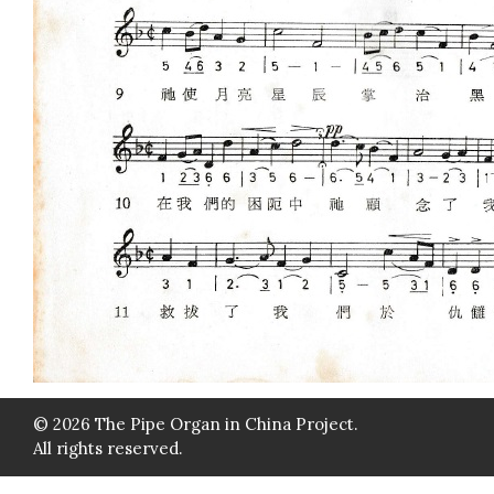
© 2026 The Pipe Organ in China Project.
All rights reserved.