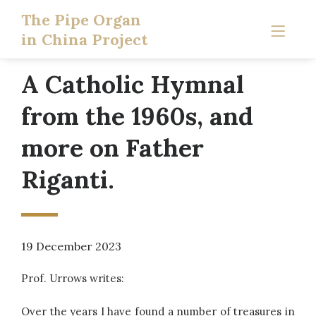
The Pipe Organ
in China Project
A Catholic Hymnal
from the 1960s, and
more on Father
Riganti.
19 December 2023
Prof. Urrows writes:
Over the years I have found a number of treasures in