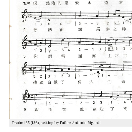
Psalm 135 (136), setting by Father Antonio Riganti.