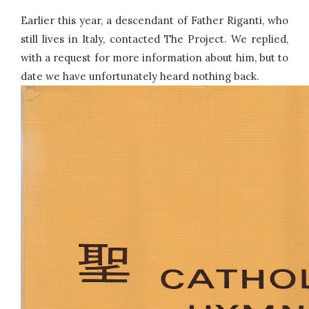
Earlier this year, a descendant of Father Riganti, who
still lives in Italy, contacted The Project. We replied,
with a request for more information about him, but to
date we have unfortunately heard nothing back.