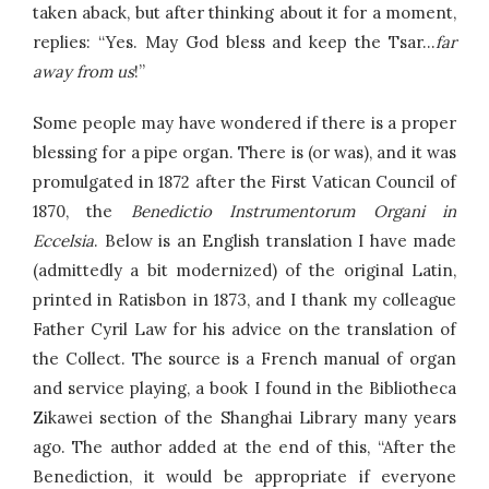
taken aback, but after thinking about it for a moment,
replies: “Yes. May God bless and keep the Tsar…
far
away from us
!”
Some people may have wondered if there is a proper
blessing for a pipe organ. There is (or was), and it was
promulgated in 1872 after the First Vatican Council of
1870, the
Benedictio Instrumentorum Organi in
Eccelsia
. Below is an English translation I have made
(admittedly a bit modernized) of the original Latin,
printed in Ratisbon in 1873, and I thank my colleague
Father Cyril Law for his advice on the translation of
the Collect. The source is a French manual of organ
and service playing, a book I found in the Bibliotheca
Zikawei section of the Shanghai Library many years
ago. The author added at the end of this, “After the
Benediction, it would be appropriate if everyone