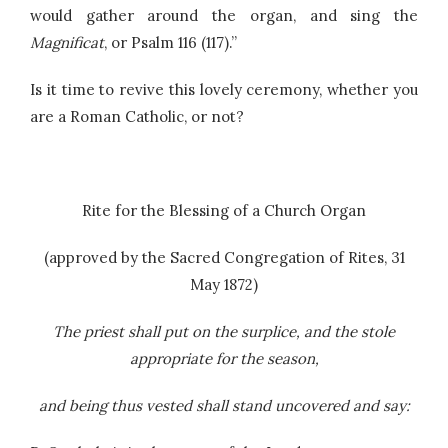
would gather around the organ, and sing the
Magnificat
, or Psalm 116 (117).”
Is it time to revive this lovely ceremony, whether you
are a Roman Catholic, or not?
Rite for the Blessing of a Church Organ
(approved by the Sacred Congregation of Rites, 31
May 1872)
The priest shall put on the surplice, and the stole
appropriate for the season,
and being thus vested shall stand uncovered and say: