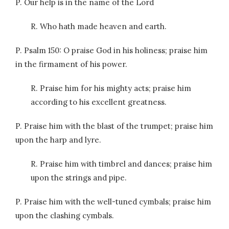
P. Our help is in the name of the Lord
R. Who hath made heaven and earth.
P. Psalm 150: O praise God in his holiness; praise him
in the firmament of his power.
R. Praise him for his mighty acts; praise him
according to his excellent greatness.
P. Praise him with the blast of the trumpet; praise him
upon the harp and lyre.
R. Praise him with timbrel and dances; praise him
upon the strings and pipe.
P. Praise him with the well-tuned cymbals; praise him
upon the clashing cymbals.