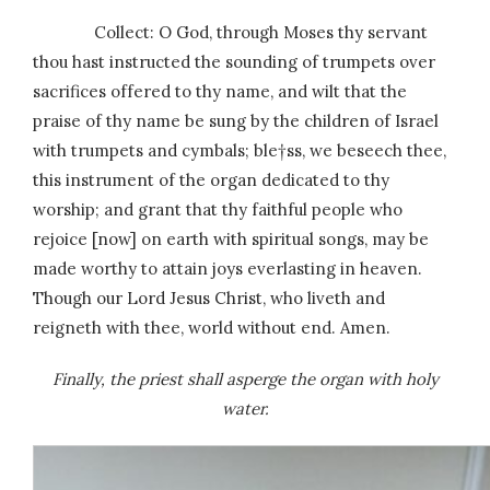
Collect: O God, through Moses thy servant
thou hast instructed the sounding of trumpets over
sacrifices offered to thy name, and wilt that the
praise of thy name be sung by the children of Israel
with trumpets and cymbals; ble†ss, we beseech thee,
this instrument of the organ dedicated to thy
worship; and grant that thy faithful people who
rejoice [now] on earth with spiritual songs, may be
made worthy to attain joys everlasting in heaven.
Though our Lord Jesus Christ, who liveth and
reigneth with thee, world without end. Amen.
Finally, the priest shall asperge the organ with holy
water.