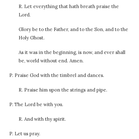
R. Let everything that hath breath praise the
Lord.
Glory be to the Father, and to the Son, and to the
Holy Ghost.
As it was in the beginning, is now, and ever shall
be, world without end. Amen.
P. Praise God with the timbrel and dances.
R. Praise him upon the strings and pipe.
P. The Lord be with you.
R. And with thy spirit.
P. Let us pray.