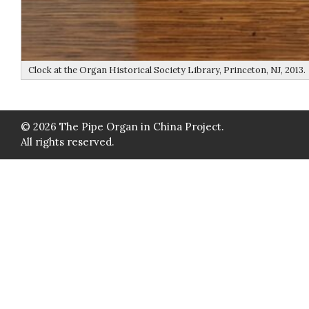
Clock at the Organ Historical Society Library, Princeton, NJ, 2013.
© 2026 The Pipe Organ in China Project.
All rights reserved.