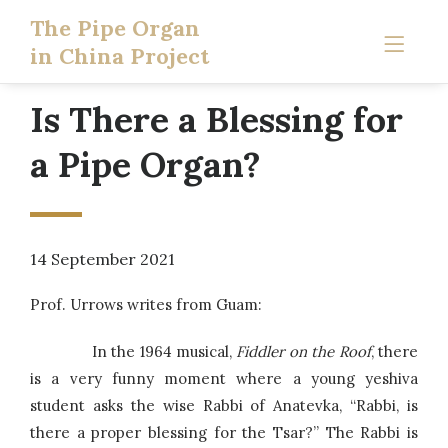
The Pipe Organ
in China Project
Is There a Blessing for
a Pipe Organ?
14 September 2021
Prof. Urrows writes from Guam:
In the 1964 musical,
Fiddler on the Roof
, there
is a very funny moment where a young yeshiva
student asks the wise Rabbi of Anatevka, “Rabbi, is
there a proper blessing for the Tsar?” The Rabbi is