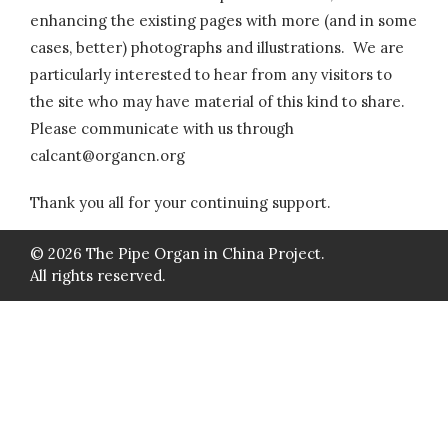
enhancing the existing pages with more (and in some
cases, better) photographs and illustrations. We are
particularly interested to hear from any visitors to
the site who may have material of this kind to share.
Please communicate with us through
calcant@organcn.org
Thank you all for your continuing support.
© 2026 The Pipe Organ in China Project.
All rights reserved.