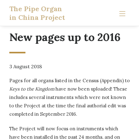
The Pipe Organ
in China Project
New pages up to 2016
3 August 2018
Pages for all organs listed in the Census (Appendix) to
Keys to the Kingdom
have now been uploaded! These
includes several instruments which were not known
to the Project at the time the final authorial edit was
completed in September 2016.
The Project will now focus on instruments which
have been installed in the past 24 months, and on