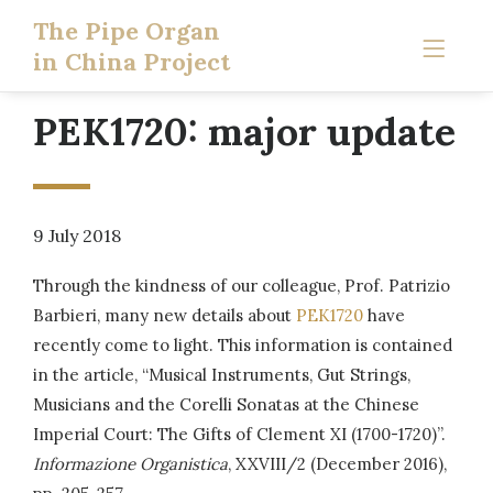
The Pipe Organ
in China Project
PEK1720: major update
9 July 2018
Through the kindness of our colleague, Prof. Patrizio
Barbieri, many new details about
PEK1720
have
recently come to light. This information is contained
in the article, “Musical Instruments, Gut Strings,
Musicians and the Corelli Sonatas at the Chinese
Imperial Court: The Gifts of Clement XI (1700-1720)”.
Informazione Organistica
, XXVIII/2 (December 2016),