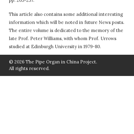
pp. 205-257.
This article also contains some additional interesting
information which will be noted in future News posts.
The entire volume is dedicated to the memory of the
late Prof. Peter Williams, with whom Prof. Urrows
studied at Edinburgh University in 1979-80.
© 2026 The Pipe Organ in China Project.
All rights reserved.