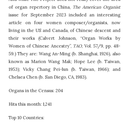
of organ repertory in China,
The American Organist
issue for September 2023 included an interesting
article on four women composer/organists, now
living in the US and Canada, of Chinese descent and
their works (Calvert Johnson, “Organ Works by
Women of Chinese Ancestry”,
TAO
, Vol. 57/9, pp. 48-
59.) They are: Wang An-Ming (b. Shanghai, 1926), also
known as Marion Wang Mak; Hope Lee (b. Taiwan,
1953); Vicky Chang Pei-lun (b. Taiwan, 1966); and
Chelsea Chen (b. San Diego, CA, 1983).
Organs in the Census: 204
Hits this month: 1,241
Top 10 Countries: