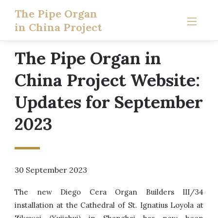
The Pipe Organ
in China Project
The Pipe Organ in
China Project Website:
Updates for September
2023
30 September 2023
The new Diego Cera Organ Builders III/34
installation at the Cathedral of St. Ignatius Loyola at