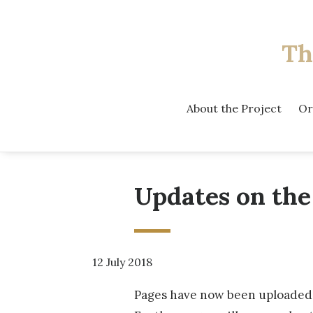
Th
About the Project
Or
Updates on the
12 July 2018
Pages have now been uploaded f