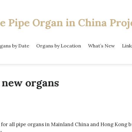
e Pipe Organ
in China Proj
gans by Date
Organs by Location
What’s New
Link
 new organs
or all pipe organs in Mainland China and Hong Kong bui