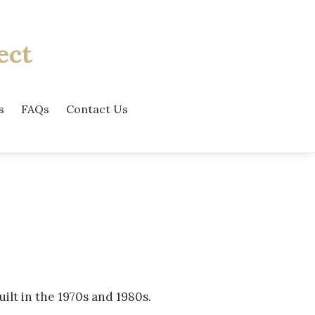
ect
s
FAQs
Contact Us
lt in the 1970s and 1980s.