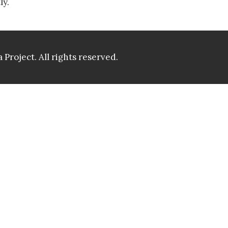
ly.
 Project.
All rights reserved.