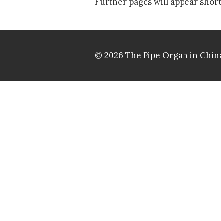
Further pages will appear short
© 2026 The Pipe Organ in China