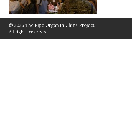
© 2026 The Pipe Organ in China Project.
All rights reserved.