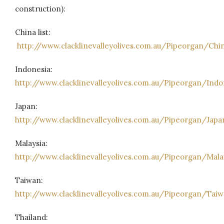
construction):
China list:
http://www.clacklinevalleyolives.com.au/Pipeorgan/Chi
Indonesia:
http://www.clacklinevalleyolives.com.au/Pipeorgan/Ind
Japan:
http://www.clacklinevalleyolives.com.au/Pipeorgan/Japa
Malaysia:
http://www.clacklinevalleyolives.com.au/Pipeorgan/Mala
Taiwan:
http://www.clacklinevalleyolives.com.au/Pipeorgan/Tai
Thailand: