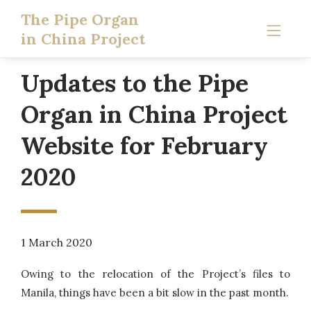
The Pipe Organ
in China Project
Updates to the Pipe
Organ in China Project
Website for February
2020
1 March 2020
Owing to the relocation of the Project’s files to
Manila, things have been a bit slow in the past month.