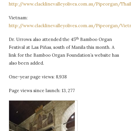
http://www.clacklinevalleyolives.com.au/Pipeorgan/Thai
Vietnam:
http://www.clacklinevalleyolives.com.au/Pipeorgan/Vi
th
Dr. Urrows also attended the 45
Bamboo Organ
Festival at Las Piñas, south of Manila this month. A
link for the Bamboo Organ Foundation’s website has
also been added.
One-year page views: 8,938
Page views since launch: 13, 277