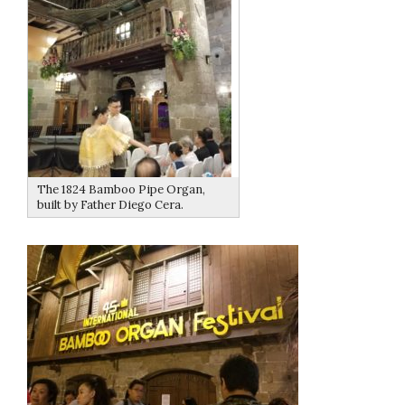
The 1824 Bamboo Pipe Organ,
built by Father Diego Cera.