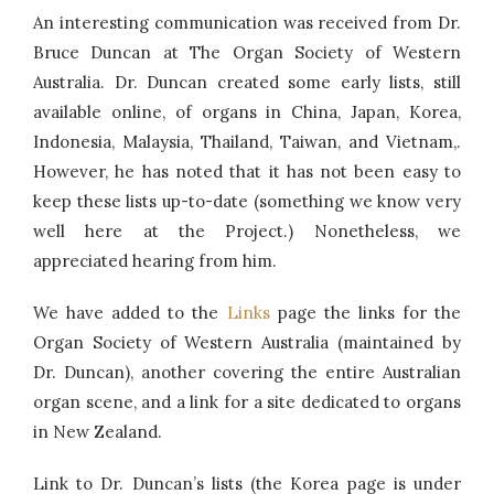
An interesting communication was received from Dr.
Bruce Duncan at The Organ Society of Western
Australia. Dr. Duncan created some early lists, still
available online, of organs in China, Japan, Korea,
Indonesia, Malaysia, Thailand, Taiwan, and Vietnam,.
However, he has noted that it has not been easy to
keep these lists up-to-date (something we know very
well here at the Project.) Nonetheless, we
appreciated hearing from him.
We have added to the
Links
page the links for the
Organ Society of Western Australia (maintained by
Dr. Duncan), another covering the entire Australian
organ scene, and a link for a site dedicated to organs
in New Zealand.
Link to Dr. Duncan’s lists (the Korea page is under