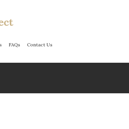
ect
s
FAQs
Contact Us