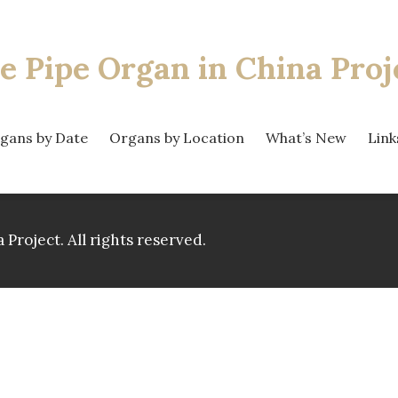
e Pipe Organ
in China Proj
gans by Date
Organs by Location
What’s New
Link
 Project.
All rights reserved.