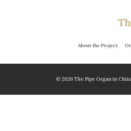
Th
About the Project
Or
© 2026 The Pipe Organ in China