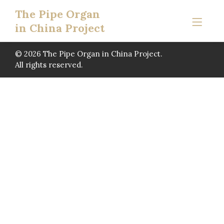
The Pipe Organ
in China Project
© 2026 The Pipe Organ in China Project.
All rights reserved.