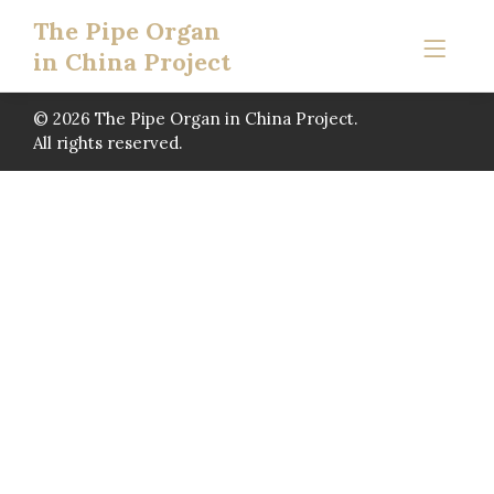
The Pipe Organ
in China Project
© 2026 The Pipe Organ in China Project.
All rights reserved.