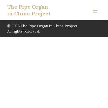
The Pipe Organ
in China Project
© 2026 The Pipe Organ in China Project.
All rights reserved.