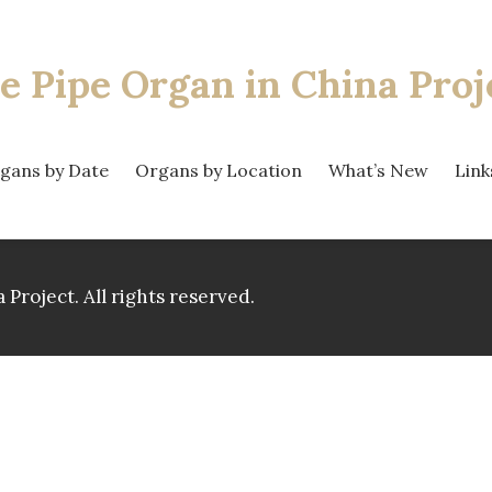
e Pipe Organ
in China Proj
gans by Date
Organs by Location
What’s New
Link
 Project.
All rights reserved.