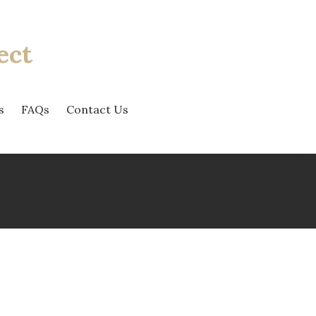
ect
s
FAQs
Contact Us