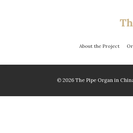
Th
About the Project
Or
© 2026 The Pipe Organ in China