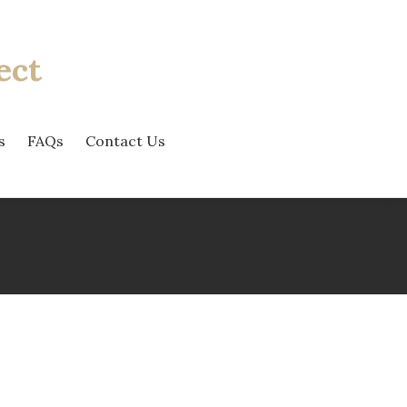
ect
s
FAQs
Contact Us