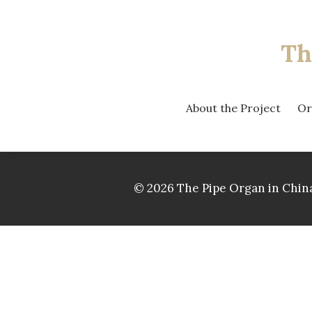
Th
About the Project
Or
© 2026 The Pipe Organ in China