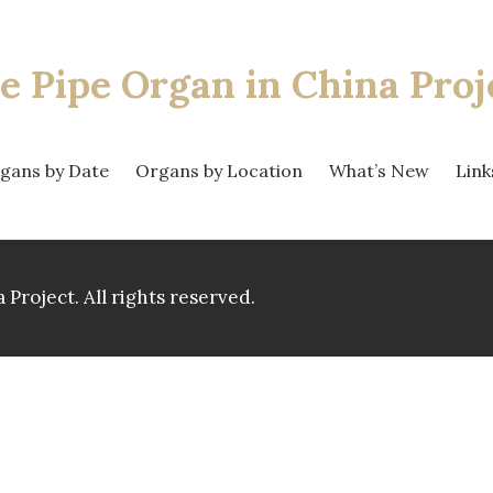
e Pipe Organ
in China Proj
gans by Date
Organs by Location
What’s New
Link
 Project.
All rights reserved.