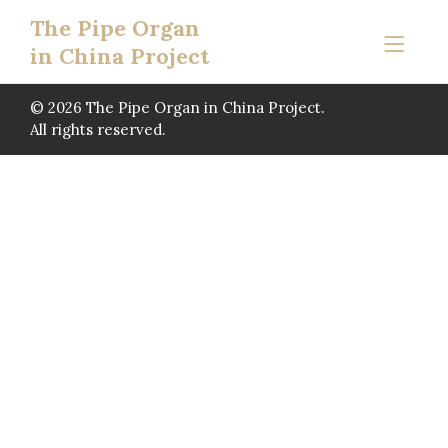
The Pipe Organ
in China Project
© 2026 The Pipe Organ in China Project.
All rights reserved.