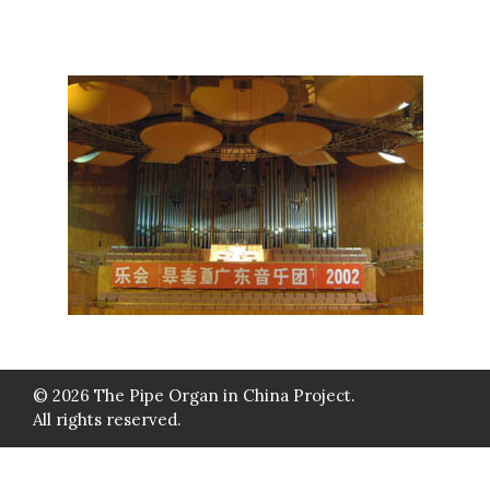
© 2026 The Pipe Organ in China Project.
All rights reserved.