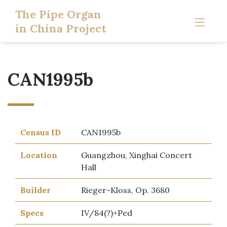
The Pipe Organ
in China Project
CAN1995b
Census ID
CAN1995b
Location
Guangzhou, Xinghai Concert
Hall
Builder
Rieger-Kloss, Op. 3680
Specs
IV/84(?)+Ped