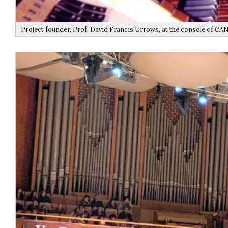
Project founder, Prof. David Francis Urrows, at the console of CA