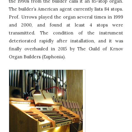
the 1990s from the builder calls it an 85-stop organ.
The builder’s American agent currently lists 84 stops.
Prof. Urrows played the organ several times in 1999
and 2000, and found at least 4 stops were
transmitted. The condition of the instrument
deteriorated rapidly after installation, and it was
finally overhauled in 2015 by The Guild of Krnov
Organ Builders (Euphonia).