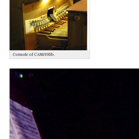
Console of CAN1995b.