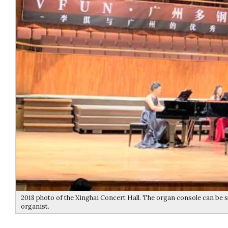
2018 photo of the Xinghai Concert Hall. The organ console can be s
organist.