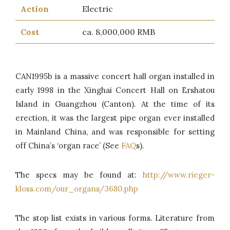
Action
Electric
Cost
ca. 8,000,000 RMB
CAN1995b is a massive concert hall organ installed in
early 1998 in the Xinghai Concert Hall on Ershatou
Island in Guangzhou (Canton). At the time of its
erection, it was the largest pipe organ ever installed
in Mainland China, and was responsible for setting
off China’s ‘organ race’ (See
FAQ
s).
The specs may be found at:
http://www.rieger-
kloss.com/our_organs/3680.php
The stop list exists in various forms. Literature from