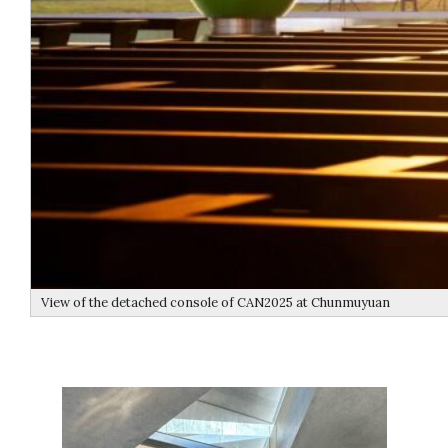
View of the detached console of CAN2025 at Chunmuyuan