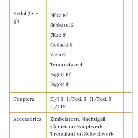
Pedal (CC-
Flûte 16′
1
g
)
Subbass 16′
Flûte 8′
Gedackt 8′
Viola 8′
Tenoroctave 4′
Fagott 16′
Fagott 8′
Couplers
II/I 8′, I/Ped. 8′, II/Ped. 8′,
II/I 16′.
Accessories
Zimbelstern, Nachtigall,
Chimes on Hauptwerk.
Tremulant on Schwellwerk.