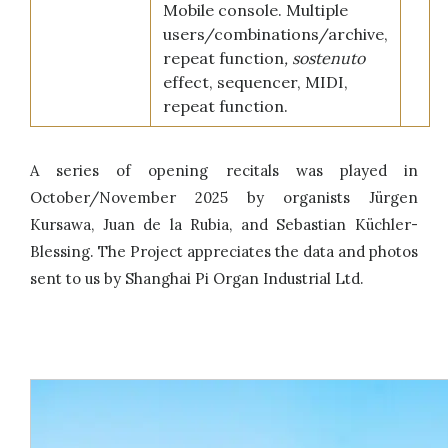
Mobile console. Multiple
users/combinations/archive,
repeat function
, sostenuto
effect, sequencer, MIDI,
repeat function.
A series of opening recitals was played in
October/November 2025 by organists Jürgen
Kursawa, Juan de la Rubia, and Sebastian Küchler-
Blessing. The Project appreciates the data and photos
sent to us by Shanghai Pi Organ Industrial Ltd.