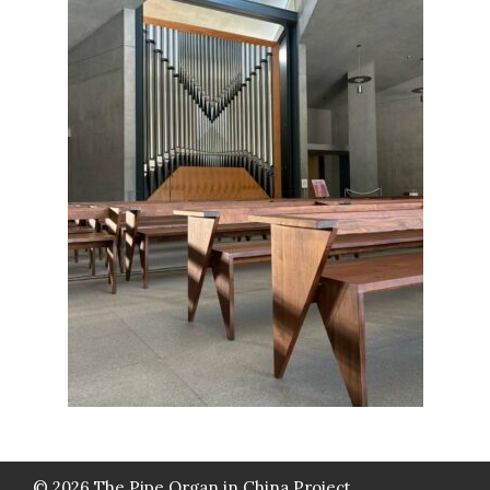
© 2026 The Pipe Organ in China Project.