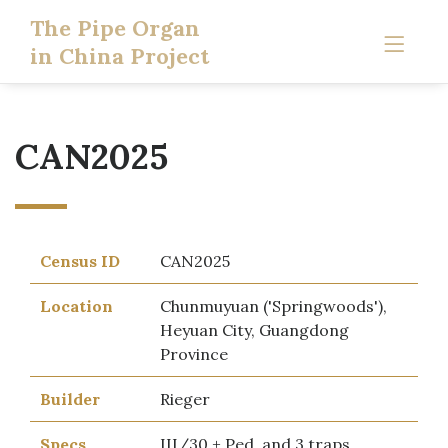
The Pipe Organ
in China Project
CAN2025
Census ID
CAN2025
Location
Chunmuyuan ('Springwoods'),
Heyuan City, Guangdong
Province
Builder
Rieger
Specs
III/30 + Ped, and 3 traps