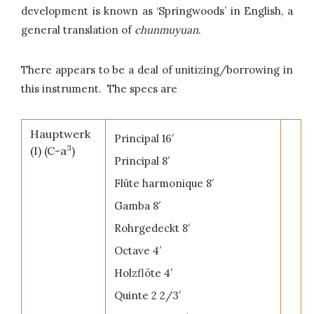
development is known as ‘Springwoods’ in English, a
general translation of
chunmuyuan
.
There appears to be a deal of unitizing/borrowing in
this instrument. The specs are
Hauptwerk
Principal 16′
3
(I) (C-a
)
Principal 8′
Flûte harmonique 8′
Gamba 8′
Rohrgedeckt 8′
Octave 4′
Holzflöte 4′
Quinte 2 2/3′