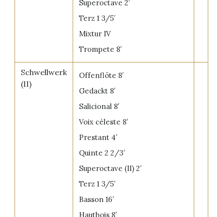
Superoctave 2′
Terz 1 3/5′
Mixtur IV
Trompete 8′
Schwellwerk
Offenflöte 8′
(II)
Gedackt 8′
Salicional 8′
Voix céleste 8′
Prestant 4′
Quinte 2 2/3′
Superoctave (II) 2′
Terz 1 3/5′
Basson 16′
Hautbois 8′