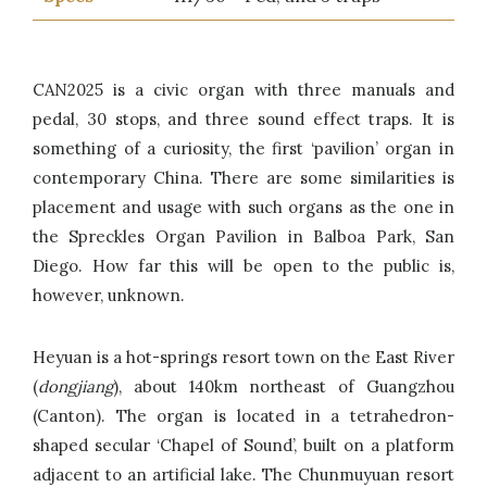
CAN2025 is a civic organ with three manuals and
pedal, 30 stops, and three sound effect traps. It is
something of a curiosity, the first ‘pavilion’ organ in
contemporary China. There are some similarities is
placement and usage with such organs as the one in
the Spreckles Organ Pavilion in Balboa Park, San
Diego. How far this will be open to the public is,
however, unknown.
Heyuan is a hot-springs resort town on the East River
(
dongjiang
), about 140km northeast of Guangzhou
(Canton). The organ is located in a tetrahedron-
shaped secular ‘Chapel of Sound’, built on a platform
adjacent to an artificial lake. The Chunmuyuan resort