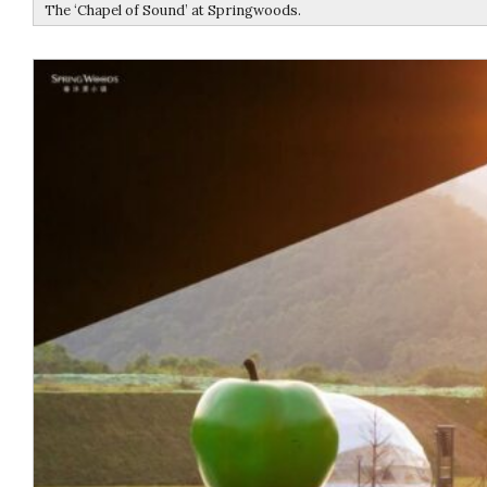
The ‘Chapel of Sound’ at Springwoods.