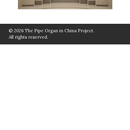
© 2026 The Pipe Organ in China Project.
All rights reserved.