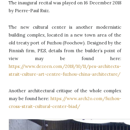
The inaugural recital was played on 16 December 2018
by Pierre-Paul Ruiz.
The new cultural center is another modernistic
building complex, located in a new town area of the
old treaty port of Fuzhou (Foochow). Designed by the
Finnish firm, PES, details from the builder’s point of
view may be found here:
https://www.dezeen.com/2018/10/11/pes-architects-
strait-culture-art-centre-fuzhou-china-architecture/
Another architectural critique of the whole complex
may be found here:
https://www.arch2o.com/fuzhou-
cross-strait-cultural-center-biad/