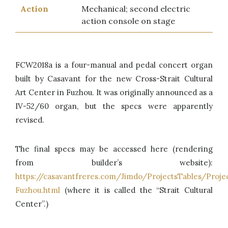
Action
Mechanical; second electric
action console on stage
FCW2018a is a four-manual and pedal concert organ
built by Casavant for the new Cross-Strait Cultural
Art Center in Fuzhou. It was originally announced as a
IV-52/60 organ, but the specs were apparently
revised.
The final specs may be accessed here (rendering
from builder’s website):
https://casavantfreres.com/Jimdo/ProjectsTables/Proj
Fuzhou.html
(where it is called the “Strait Cultural
Center”.)