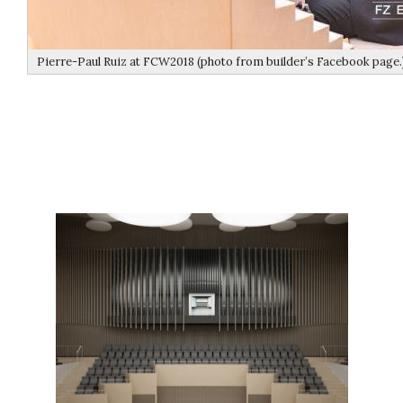
Pierre-Paul Ruiz at FCW2018 (photo from builder’s Facebook page.