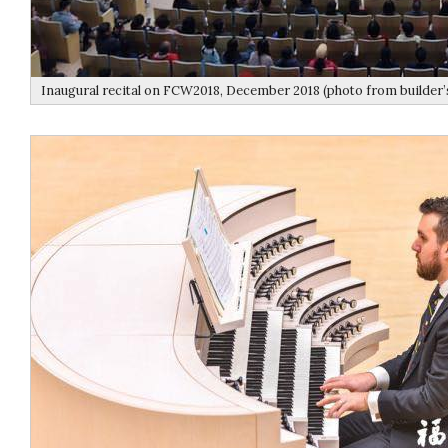
Inaugural recital on FCW2018, December 2018 (photo from builder’