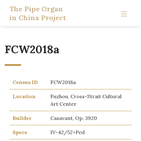
The Pipe Organ
in China Project
FCW2018a
Census ID
FCW2018a
Location
Fuzhou, Cross-Strait Cultural
Art Center
Builder
Casavant, Op. 3920
Specs
IV-42/52+Ped