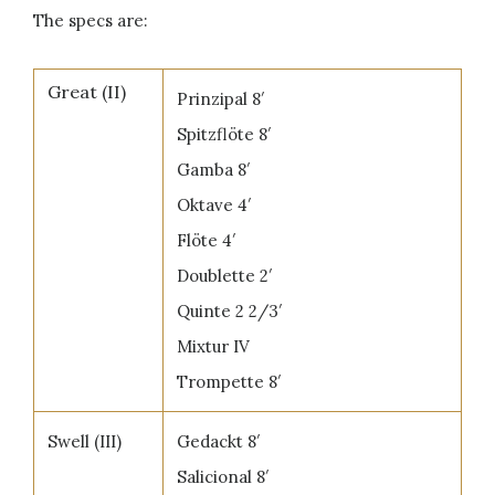
The specs are:
Great (II)
Prinzipal 8′
Spitzflöte 8′
Gamba 8′
Oktave 4′
Flöte 4′
Doublette 2′
Quinte 2 2/3′
Mixtur IV
Trompette 8′
Swell (III)
Gedackt 8′
Salicional 8′