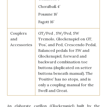
Choralbaß 4′
Posaune 16′
Fagott 16′
Couplers
GT/Ped , SW/Ped, SW
and
Tremolo, Glockenspiel on GT,
Accessories
‘Pos’, and Ped, Crescendo Pedal,
Balanced pedals for SW and
Glockenspiel, forward and
backward combination toe
buttons (duplicated on setter
buttons beneath manual). The
‘Positive’ has no stops, and is
only a coupling manual for the
Swell and Great.
An elaborate carillon (Glockenspiel) built by the