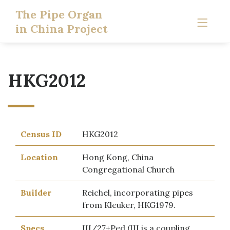
The Pipe Organ
in China Project
HKG2012
Census ID
HKG2012
Location
Hong Kong, China
Congregational Church
Builder
Reichel, incorporating pipes
from Kleuker, HKG1979.
Specs
III/27+Ped (III is a coupling