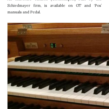
Schiedmayer firm, is available on GT and ‘Pos’
manuals and Pedal.