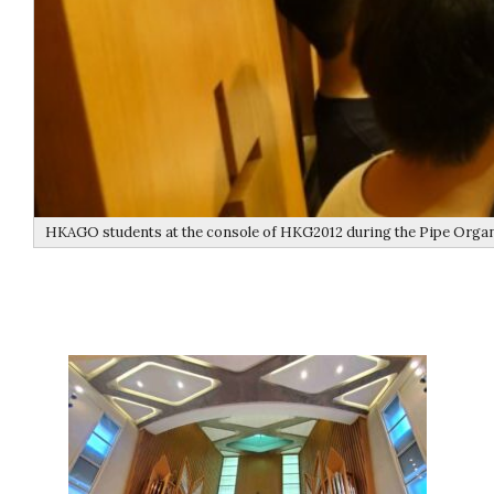
HKAGO students at the console of HKG2012 during the Pipe Orga