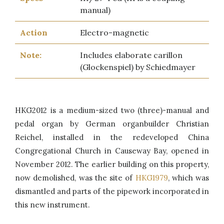
manual)
Action
Electro-magnetic
Note:
Includes elaborate carillon
(Glockenspiel) by Schiedmayer
HKG2012 is a medium-sized two (three)-manual and
pedal organ by German organbuilder Christian
Reichel, installed in the redeveloped China
Congregational Church in Causeway Bay, opened in
November 2012. The earlier building on this property,
now demolished, was the site of
HKG1979
, which was
dismantled and parts of the pipework incorporated in
this new instrument.