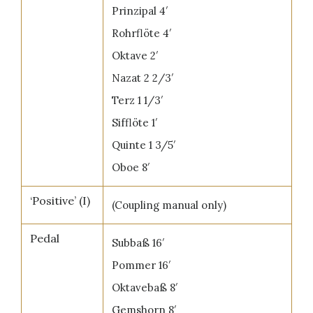
Prinzipal 4′
Rohrflöte 4′
Oktave 2′
Nazat 2 2/3′
Terz 1 1/3′
Sifflöte 1′
Quinte 1 3/5′
Oboe 8′
‘Positive’ (I)
(Coupling manual only)
Pedal
Subbaß 16′
Pommer 16′
Oktavebaß 8′
Gemshorn 8′