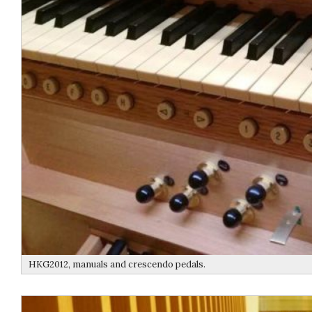
HKG2012, manuals and crescendo pedals.