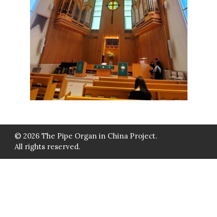
© 2026 The Pipe Organ in China Project.
All rights reserved.