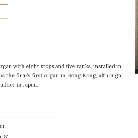
an with eight stops and five ranks, installed in
 is the firm’s first organ in Hong Kong, although
builder in Japan.
e)
e 8′