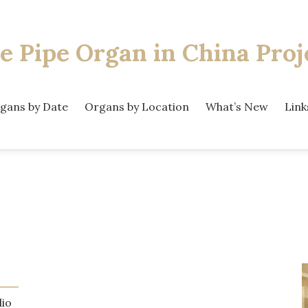
e Pipe Organ
in China Proj
gans by Date
Organs by Location
What’s New
Link
dio