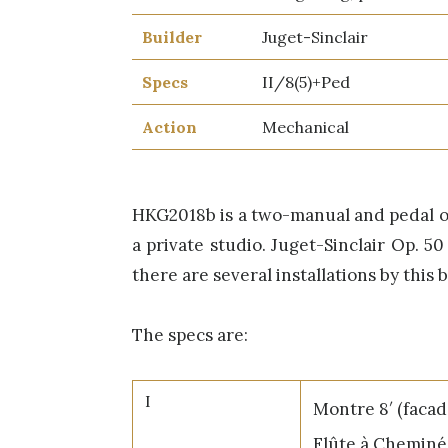
Builder
Juget-Sinclair
Specs
II/8(5)+Ped
Action
Mechanical
HKG2018b is a two-manual and pedal org
a private studio. Juget-Sinclair Op. 50
there are several installations by this 
The specs are:
I
Montre 8′ (facad
Flûte à Cheminé