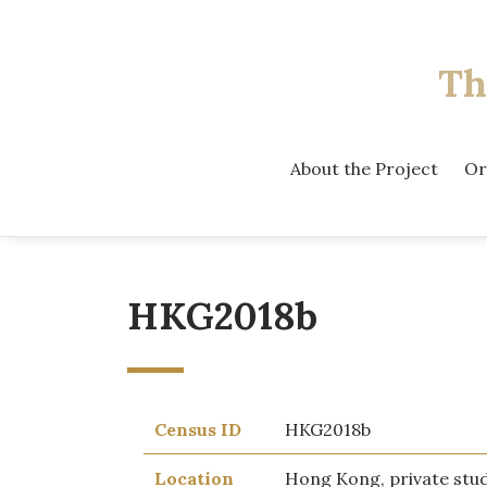
Th
About the Project
Or
HKG2018b
Census ID
HKG2018b
Location
Hong Kong, private stu