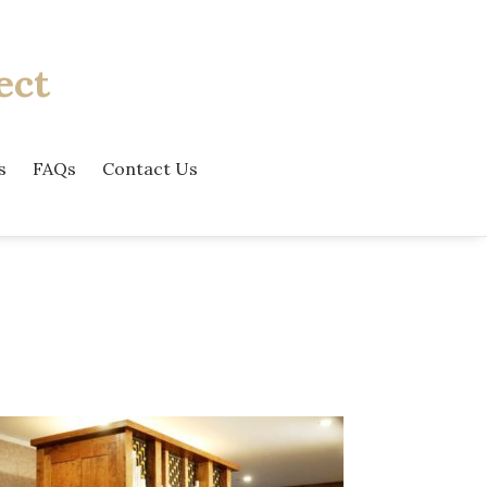
ect
s
FAQs
Contact Us