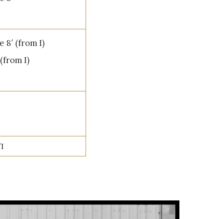
 8′ (from I)
(from I)
/I