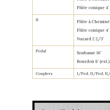
Flûte conique 4′
II
Flûte à Cheminée
Flûte conique 4′ 
Nazard 2 2/3′
Pedal
Soubasse 16′
Bourdon 8′ (ext.)
Couplers
I/Ped, II/Ped, II