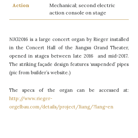
Action
Mechanical; second electric
action console on stage
NJG2016 is a large concert organ by Rieger installed
in the Concert Hall of the Jiangsu Grand Theater,
opened in stages between late 2016 and mid-2017.
The striking façade design features ‘suspended’ pipes
(pic from builder’s website.)
The specs of the organ can be accessed at:
http://www.rieger-
orgelbau.com/details/project/Jiang/?lang=en