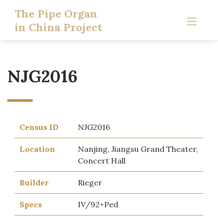
The Pipe Organ
in China Project
NJG2016
Census ID
NJG2016
Location
Nanjing, Jiangsu Grand Theater,
Concert Hall
Builder
Rieger
Specs
IV/92+Ped