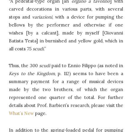
“A pedestal-type organ [an
organo a tavolino
] with
carved decorations in various parts, with several
stops and
variazioni
, with a device for pumping the
bellows by the performer and otherwise if one
wishes [by a calcant], made by myself [Giovanni
Batista Testa] in burnished and yellow gold, which in
all costs 75
scudi
.”
Thus, the 300
scudi
paid to Ennio Filippo (as noted in
Keys to the Kingdom
, p. 112) seems to have been a
summary payment for a range of musical devices
made by the two brothers, of which the organ
represented one quarter of the total. For further
details about Prof. Barbieri’s research, please visit the
What’s New
page.
In addition to the spring-loaded pedal for pumping