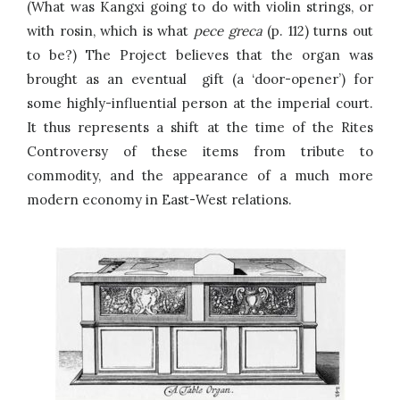
(What was Kangxi going to do with violin strings, or
with rosin, which is what
pece greca
(p. 112) turns out
to be?) The Project believes that the organ was
brought as an eventual gift (a ‘door-opener’) for
some highly-influential person at the imperial court.
It thus represents a shift at the time of the Rites
Controversy of these items from tribute to
commodity, and the appearance of a much more
modern economy in East-West relations.