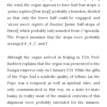
the wind, the organ appears to have had four stops: a
‘
primo registro
[first stop]’, probably a bourdon, divided
so that only the lower half could be engaged; and
‘
alcuni mezzi registri di flautino
‘ [some half-stops of
1
flutes]’, which probably only sounded from c
upwards.
The Project surmises that the stops were probably
arranged 4′, 4′, 2′, and 1′.
Although the organ arrived in Beijing in 1720, Prof.
Barbieri explains that the organ was presented to the
Kangxi emperor only on 1 January 1721. While the gifts
of the Pope had a symbolic quality of tribute (as the
Pope was a temporal as well as spiritual ruler, and
only communicated in this way on a state-to-state
basis), in reality most of the musical contents of this
shipment were probably intended for the mission.