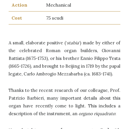
Action
Mechanical
Cost
75 scudi
A small, elaborate positive (‘
stabia
‘) made by either of
the celebrated Roman organ builders, Giovanni
Battista (1675-1753), or his brother Ennio Filippo Testa
(1665-1726), and brought to Beijing in 1719 by the papal
legate, Carlo Ambrogio Mezzabarba (ca. 1683-1741).
Thanks to the recent research of our colleague, Prof.
Patrizio Barbieri, many important details about this
organ have recently come to light. This includes a
description of the instrument, an
organo riquadrato
: