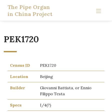
The Pipe Organ
in China Project
PEK1720
Census ID
PEK1720
Location
Beijing
Builder
Giovanni Battista, or Ennio
Filippo Testa
Specs
I/4(?)