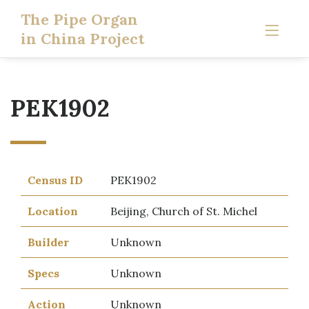
The Pipe Organ
in China Project
PEK1902
Census ID
PEK1902
Location
Beijing, Church of St. Michel
Builder
Unknown
Specs
Unknown
Action
Unknown