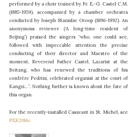
performed by a choir trained by Fr. E.-G. Castel C.M.
(1885-1959), accompanied by a chamber orchestra
conducted by Joseph Stanislav Oroop (1896-1992). An
anonymous reviewer (‘A long-time resident of
Beijing’) praised the singers “who, one could see,
followed with impeccable attention the precise
conducting of their director and Maestro of the
moment, Reverend Father Castel, Lazarist at the
Beitang, who has renewed the traditions of his
confrère Pedrini, celebrated organist at the court of
Kangxi…”. Nothing further is known about the fate of
this organ.
For the recently-installed Casavant in St. Michel, see
PEK2016c