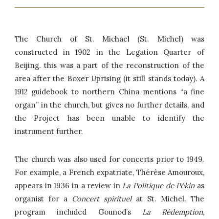
The Church of St. Michael (St. Michel) was
constructed in 1902 in the Legation Quarter of
Beijing. this was a part of the reconstruction of the
area after the Boxer Uprising (it still stands today). A
1912 guidebook to northern China mentions “a fine
organ” in the church, but gives no further details, and
the Project has been unable to identify the
instrument further.
The church was also used for concerts prior to 1949.
For example, a French expatriate, Thérèse Amouroux,
appears in 1936 in a review in
La Politique de Pékin
as
organist for a
Concert spirituel
at St. Michel. The
program included Gounod’s
La Rédemption
,