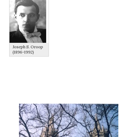
Joseph S. Oroop
(1896-1992)