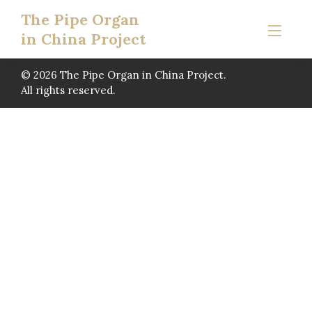
The Pipe Organ
in China Project
© 2026 The Pipe Organ in China Project.
All rights reserved.