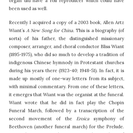
organ did have a roll reproducer which could have
been used as well.
Recently I acquired a copy of a 2003 book, Allen Artz
Wiant’s
A New Song for China.
This is a biography (of
sorts) of his father, the distinguished missionary
composer, arranger, and choral conductor Bliss Wiant
(1895-1975), who did so much to develop a tradition of
indigenous Chinese hymnody in Protestant churches
during his years there (1923-40; 1948-51). In fact, it is
made up mostly of one-way letters from its subject,
with minimal commentary. From one of these letters,
it emerges that Wiant was the organist at the funeral.
Wiant wrote that he did in fact play the Chopin
Funeral March, followed by a transcription of the
second movement of the
Eroica
symphony of
Beethoven (another funeral march) for the Prelude.