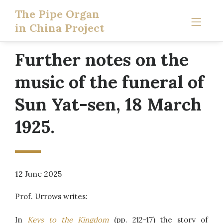
The Pipe Organ
in China Project
Further notes on the
music of the funeral of
Sun Yat-sen, 18 March
1925.
12 June 2025
Prof. Urrows writes:
In
Keys to the Kingdom
(pp. 212-17) the story of