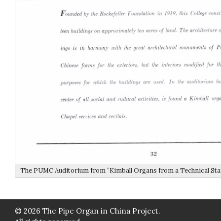
The PUMC Auditorium from “Kimball Organs from a Technical Stan
© 2026 The Pipe Organ in China Project.