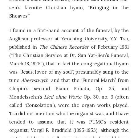
sen’s favorite Christian hymn, “Bringing in the
Sheaves.”
I found in a first-hand account of the funeral, by the
Anglican professor at Yenching University, Y.Y. Tsu,
published in
The Chinese Recorder
of February 1931
(“The Christian Service at Dr. Sun Yat-Sen’s Funeral,
March 18, 1925”), that in fact the congregational hymn
was “Jesus, lover of my soul”, presumably sung to the
tune
Aberystwyth
; and that the ‘Funeral March’ from
Chopin’s second Piano Sonata, Op. 35, and
Mendelssohn’s
Lied ohne Worte
Op. 30, no. 3 (often
called ‘Consolation’), were the organ works played.
Tsu did not mention who the organist was, and I have
tended to assume that it was PUMC’s resident
organist, Vergil F. Bradfield (1895-1953), although the