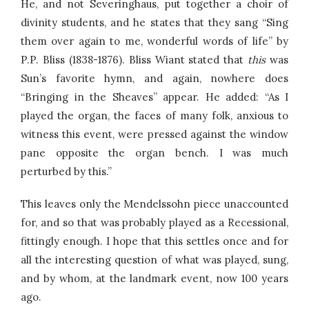
He, and not Severinghaus, put together a choir of
divinity students, and he states that they sang “Sing
them over again to me, wonderful words of life” by
P.P. Bliss (1838-1876). Bliss Wiant stated that
this
was
Sun’s favorite hymn, and again, nowhere does
“Bringing in the Sheaves” appear. He added: “As I
played the organ, the faces of many folk, anxious to
witness this event, were pressed against the window
pane opposite the organ bench. I was much
perturbed by this.”
This leaves only the Mendelssohn piece unaccounted
for, and so that was probably played as a Recessional,
fittingly enough. I hope that this settles once and for
all the interesting question of what was played, sung,
and by whom, at the landmark event, now 100 years
ago.