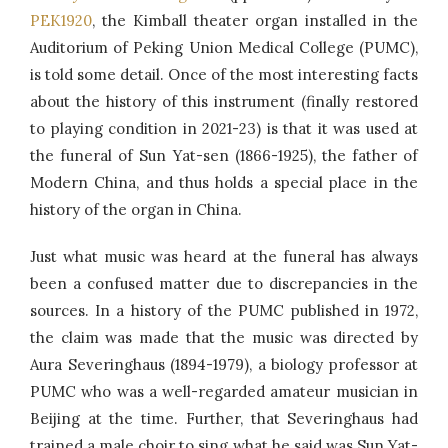
PEK1920
, the Kimball theater organ installed in the
Auditorium of Peking Union Medical College (PUMC),
is told some detail. Once of the most interesting facts
about the history of this instrument (finally restored
to playing condition in 2021-23) is that it was used at
the funeral of Sun Yat-sen (1866-1925), the father of
Modern China, and thus holds a special place in the
history of the organ in China.
Just what music was heard at the funeral has always
been a confused matter due to discrepancies in the
sources. In a history of the PUMC published in 1972,
the claim was made that the music was directed by
Aura Severinghaus (1894-1979), a biology professor at
PUMC who was a well-regarded amateur musician in
Beijing at the time. Further, that Severinghaus had
trained a male choir to sing what he said was Sun Yat-