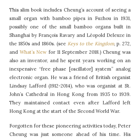
This slim book includes Cheung’s account of seeing a
small organ with bamboo pipes in Fuzhou in 1931,
possibly one of the small bamboo organs built in
Shanghai by François Ravary and Léopold Deleuze in
the 1850s and 1860s. (see
Keys to the Kingdom
, p. 272,
and
What’s New
for 11 September 2018.) Cheung was
also an inventor, and he spent years working on an
inexpensive “free phase [oscillator] system” analog
electronic organ. He was a friend of British organist
Lindsay Lafford (1912-2014), who was organist at St.
John’s Cathedral in Hong Kong from 1935 to 1939.
They maintained contact even after Lafford left
Hong Kong at the start of the Second World War.
Forgotten for these pioneering activities today, Peter
Cheung was just someone ahead of his time. His