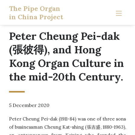
The Pipe Organ
in China Project
Peter Cheung Pei-dak
(張彼得), and Hong
Kong Organ Culture in
the mid-20th Century.
5 December 2020
Peter Cheung Pei-dak (1911-84) was one of three sons
of businessman Cheung Kat-shing (張吉盛, 1880-1963),