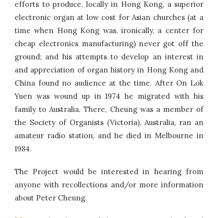
efforts to produce, locally in Hong Kong, a superior
electronic organ at low cost for Asian churches (at a
time when Hong Kong was, ironically, a center for
cheap electronics manufacturing) never got off the
ground; and his attempts to develop an interest in
and appreciation of organ history in Hong Kong and
China found no audience at the time. After On Lok
Yuen was wound up in 1974 he migrated with his
family to Australia. There, Cheung was a member of
the Society of Organists (Victoria), Australia, ran an
amateur radio station, and he died in Melbourne in
1984.
The Project would be interested in hearing from
anyone with recollections and/or more information
about Peter Cheung.