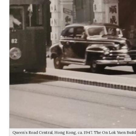
Queen’s Road Central, Hong Kong, ca. 1947. The On Lok Yuen Buildi