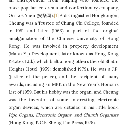
an entrepreneur from Kaiping who founded the
once-popular ice cream and confectionary company,
On Lok Yuen (安樂園).
[1]
A distinguished Hongkonger,
Cheung was a Trustee of Chung Chi College, founded
in 1951 and later (1963) a part of the original
amalgamation of the Chinese University of Hong
Kong. He was involved in property development
(Mann Yip Development, later known as Hong Kong
Estates Ltd.), which built among others the old Shatin
Heights Hotel (1959; demolished 1979). He was a J.P.
(justice of the peace), and the recipient of many
awards, including an MBE in the New Year’s Honours
List of 1959. But his hobby was the organ, and Cheung
was the inventor of some interesting electronic
organ devices, which are detailed in his little book,
Pipe Organs, Electronic Organs, and Church Organists
(Hong Kong: E.C.F. Sheng Tao Press, 1975).