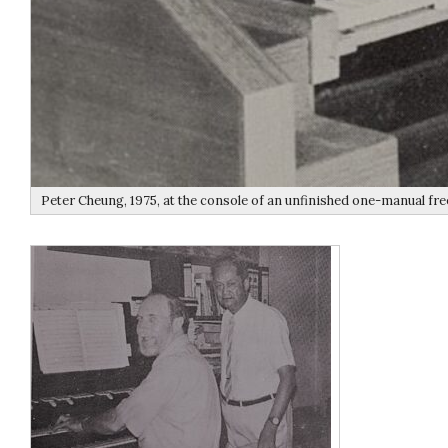
Peter Cheung, 1975, at the console of an unfinished one-manual fre