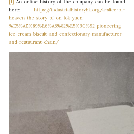
[1]
An online history of the company can be found
here:
https://industrialhistoryhk.org/a-slice-of-
heaven-the-story-of-on-lok-yuen-
%E5%AE%89%E6%A8%82%E5%9C%92-pioneering-
ice-cream-biscuit-and-confectionary-manufacturer-
and-restaurant-chain/