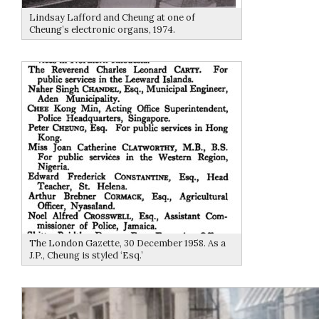
Lindsay Lafford and Cheung at one of
Cheung’s electronic organs, 1974.
The London Gazette, 30 December 1958. As a
J.P., Cheung is styled ‘Esq.’