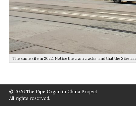
The same site in 2022. Notice the tram tracks, and that the Siberian
© 2026 The Pipe Organ in China Project.
All rights reserved.