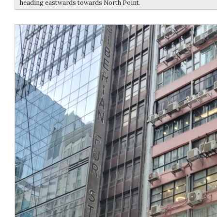
heading eastwards towards North Point.