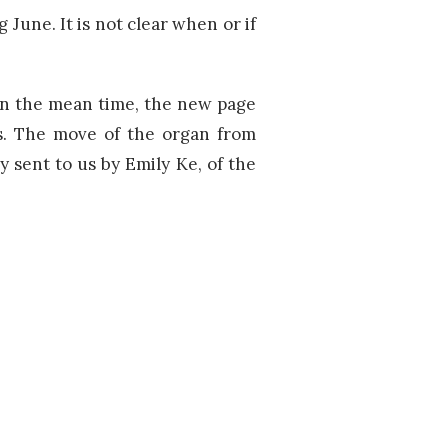
g June. It is not clear when or if
n the mean time, the new page
ds. The move of the organ from
 sent to us by Emily Ke, of the