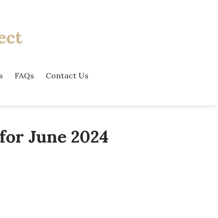
ect
s
FAQs
Contact Us
for June 2024