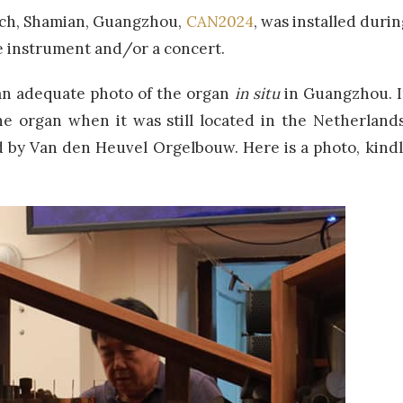
rch, Shamian, Guangzhou,
CAN2024
, was installed durin
he instrument and/or a concert.
r an adequate photo of the organ
in situ
in Guangzhou. I
e organ when it was still located in the Netherlan
d by Van den Heuvel Orgelbouw. Here is a photo, kindly