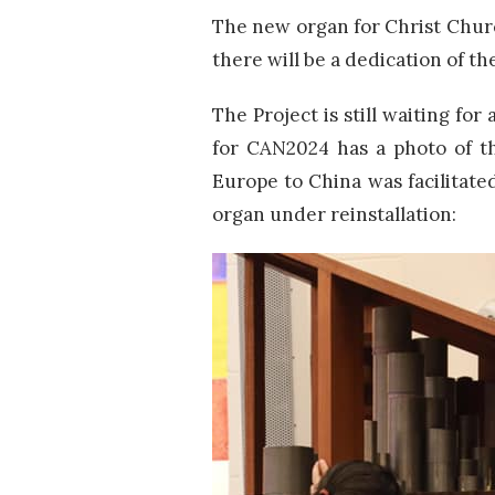
The new organ for Christ Chu
there will be a dedication of t
The Project is still waiting fo
for CAN2024 has a photo of th
Europe to China was facilitate
organ under reinstallation: