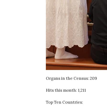
Organs in the Census: 209
Hits this month: 1,211
Top Ten Countries: