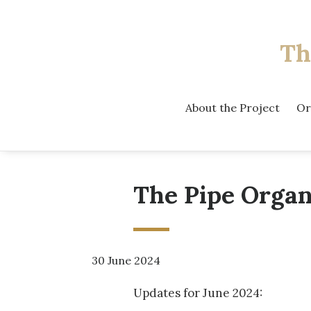
Th
About the Project
Or
The Pipe Organ
30 June 2024
Updates for June 2024: