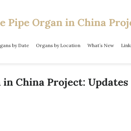
e Pipe Organ
in China Proj
gans by Date
Organs by Location
What’s New
Link
 in China Project: Updates 