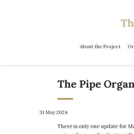
Th
About the Project
Or
The Pipe Organ
31 May 2024
There is only one update for M