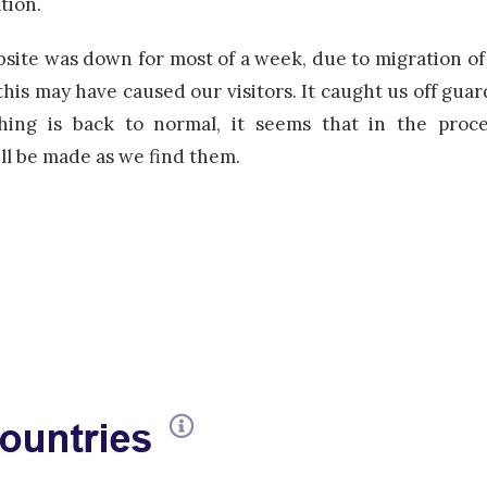
tion.
te was down for most of a week, due to migration of o
his may have caused our visitors. It caught us off guar
ing is back to normal, it seems that in the proce
l be made as we find them.