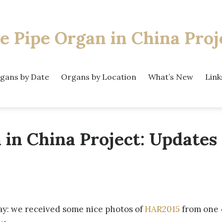
e Pipe Organ
in China Proj
gans by Date
Organs by Location
What’s New
Link
 in China Project: Updates
ay: we received some nice photos of
HAR2015
from one 