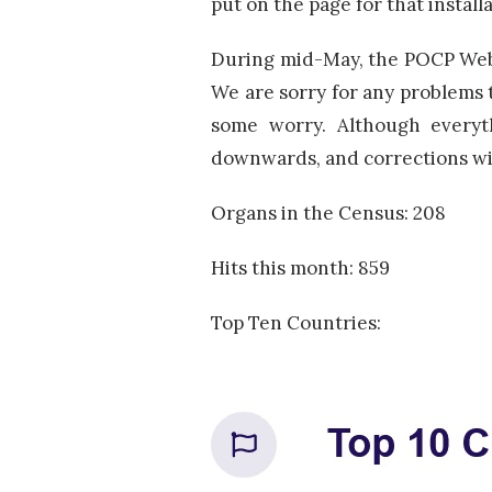
put on the page for that installa
During mid-May, the POCP Websi
We are sorry for any problems t
some worry. Although everyth
downwards, and corrections wil
Organs in the Census: 208
Hits this month: 859
Top Ten Countries: