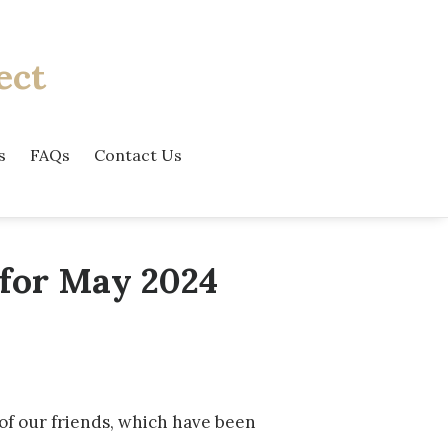
ect
s
FAQs
Contact Us
 for May 2024
of our friends, which have been