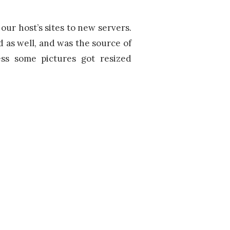
ur host’s sites to new servers.
d as well, and was the source of
ss some pictures got resized