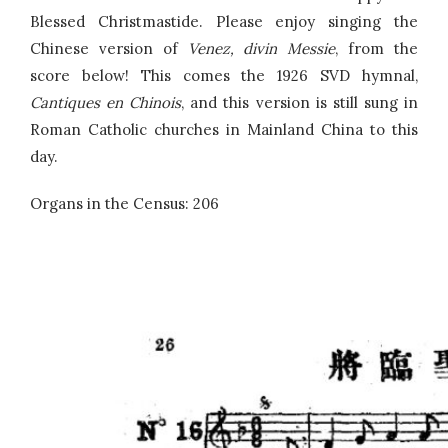
Blessed Christmastide. Please enjoy singing the
Chinese version of
Venez, divin Messie
, from the
score below! This comes the 1926 SVD hymnal,
Cantiques en Chinois
, and this version is still sung in
Roman Catholic churches in Mainland China to this
day.
Organs in the Census: 206