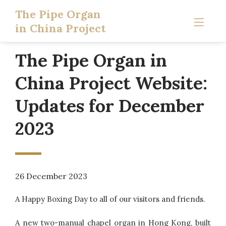
The Pipe Organ
in China Project
The Pipe Organ in
China Project Website:
Updates for December
2023
26 December 2023
A Happy Boxing Day to all of our visitors and friends.
A new two-manual chapel organ in Hong Kong, built