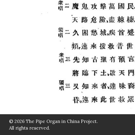
© 2026 The Pipe Organ in China Project.
All rights reserved.