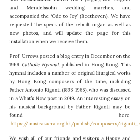
and Mendelssohn wedding marches, and
accompanied the ‘Ode to Joy’ (Beethoven). We have
requested the specs of the rebuilt organ as well as
new photos, and will update the page for this
installation when we receive them.
Prof. Urrows posted a blog entry in December on the
1969
Catholic Hymnal
, published in Hong Kong. This
hymnal includes a number of original liturgical works
by Hong Kong composers of the time, including
Father Antonio Riganti (1893-1965), who was discussed
in a What’s New post in 2019. An interesting essay on
his musical background by Father Riganti may be
found here:
https://musicasacra.org.hk/publish/composers/riganti_
We wish all of our friends and visitors a Happy and