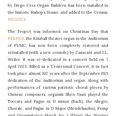
by Diego Cera Organ Builders, has been installed in
the historic Bishop’s House, and added to the Census:
HKG2023
.
The Project was informed on Christmas Day that
PEK1920
, the Kimball theater organ in the Auditorium
of PUMC, has now been completely restored and
reinstalled (with a new console) by Casavant and J.L.
Weiler. It was re-dedicated in a concert held on 7
April 2023. Billed as a ‘Centennial Concert’, it in fact
took place almost 102 years after the September 1921
dedication of the Auditorium and organ. Along with
performances of various patriotic choral pieces by
Chinese composers, organist Shen Yuan played the
Toccata and Fugue in D minor (Bach), the Allegro,
Chorale, and Fugue in D Major (Mendelssohn), Pomp
and Circumstance March No. 1 (Elgar), the Wagner