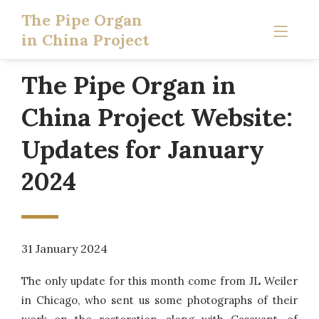
The Pipe Organ
in China Project
The Pipe Organ in
China Project Website:
Updates for January
2024
31 January 2024
The only update for this month come from JL Weiler
in Chicago, who sent us some photographs of their