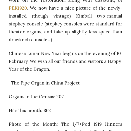
work on the restoration, along with Casavant, of
PEK1920
. We now have a nice picture of the newly-
installed (though vintage) Kimball two-manual
stopkey console (stopkey consoles were standard for
theater organs, and take up slightly less space than
drawknob consoles.)
Chinese Lunar New Year begins on the evening of 10
February. We wish all our friends and visitors a Happy
Year of the Dragon.
–The Pipe Organ in China Project
Organs in the Census: 207
Hits this month: 862
Photo of the Month: The I/7+Ped 1919 Hinners