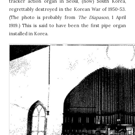
tracker action organ in Seoul, (now) South Korea,
regrettably destroyed in the Korean War of 1950-53.
(The photo is probably from
The Diapason
, 1 April
1919.) This is said to have been the first pipe organ
installed in Korea.