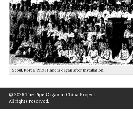
Seoul, Korea, 1919 Hinners organ after installation.
© 2026 The Pipe Organ in China Project.
All rights reserved.