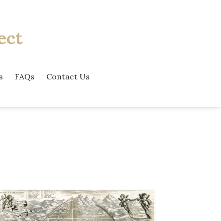
ect
s
FAQs
Contact Us