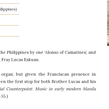
lippines)
the Philippines by one ‘Alonso of Camarines’, and
, Fray Lucas Eskuan.
 organ; but given the Franciscan presence in
en the first stop for both Brother Lucas and his
ial Counterpoint
:
Music in early modern Manila
 55.)