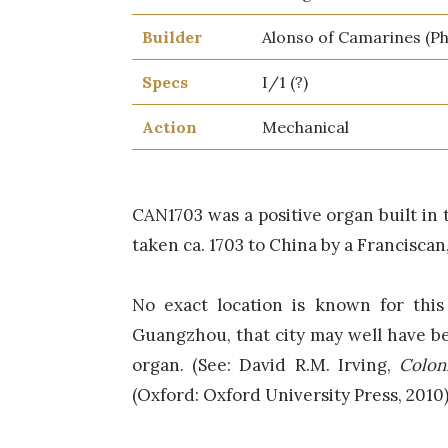
Builder
Alonso of Camarines (Phi
Specs
I/1 (?)
Action
Mechanical
CAN1703 was a positive organ built in 
taken ca. 1703 to China by a Franciscan
No exact location is known for this
Guangzhou, that city may well have be
organ. (See: David R.M. Irving,
Colon
(Oxford: Oxford University Press, 2010)