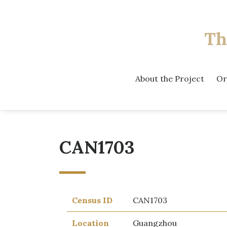
Th
About the Project
Or
CAN1703
Census ID
CAN1703
Location
Guangzhou