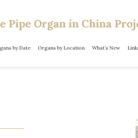
e Pipe Organ
in China Proj
gans by Date
Organs by Location
What’s New
Link