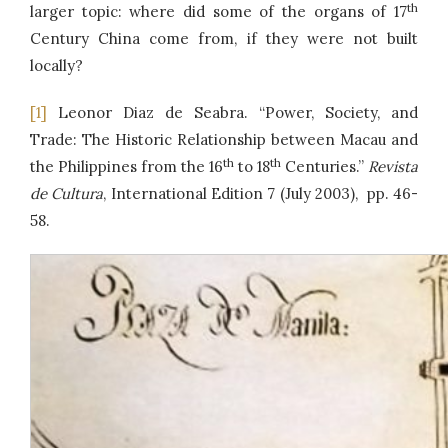
th
larger topic: where did some of the organs of 17
Century China come from, if they were not built
locally?
[1]
Leonor Diaz de Seabra. “Power, Society, and
Trade: The Historic Relationship between Macau and
th
th
the Philippines from the 16
to 18
Centuries.”
Revista
de Cultura
, International Edition 7 (July 2003), pp. 46-
58.