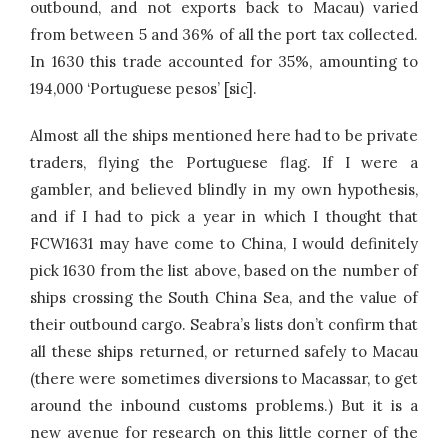
outbound, and not exports back to Macau) varied
from between 5 and 36% of all the port tax collected.
In 1630 this trade accounted for 35%, amounting to
194,000 ‘Portuguese pesos’ [sic].
Almost all the ships mentioned here had to be private
traders, flying the Portuguese flag. If I were a
gambler, and believed blindly in my own hypothesis,
and if I had to pick a year in which I thought that
FCW1631 may have come to China, I would definitely
pick 1630 from the list above, based on the number of
ships crossing the South China Sea, and the value of
their outbound cargo. Seabra’s lists don’t confirm that
all these ships returned, or returned safely to Macau
(there were sometimes diversions to Macassar, to get
around the inbound customs problems.) But it is a
new avenue for research on this little corner of the