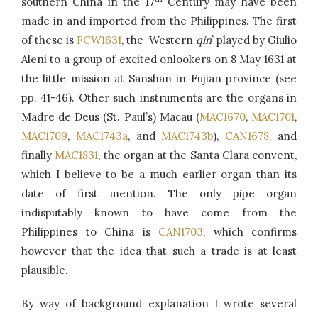
southern China in the 17
Century may have been
made in and imported from the Philippines. The first
of these is
FCW1631
, the ‘Western
qin
’ played by Giulio
Aleni to a group of excited onlookers on 8 May 1631 at
the little mission at Sanshan in Fujian province (see
pp. 41-46). Other such instruments are the organs in
Madre de Deus (St. Paul’s) Macau (
MAC1670
,
MAC1701
,
MAC1709
,
MAC1743a
, and
MAC1743b
),
CAN1678,
and
finally
MAC1831
, the organ at the Santa Clara convent,
which I believe to be a much earlier organ than its
date of first mention. The only pipe organ
indisputably known to have come from the
Philippines to China is
CAN1703
, which confirms
however that the idea that such a trade is at least
plausible.
By way of background explanation I wrote several