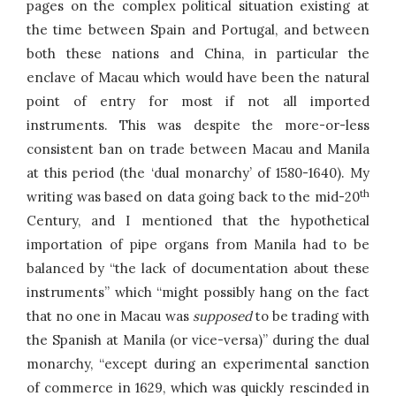
pages on the complex political situation existing at
the time between Spain and Portugal, and between
both these nations and China, in particular the
enclave of Macau which would have been the natural
point of entry for most if not all imported
instruments. This was despite the more-or-less
consistent ban on trade between Macau and Manila
at this period (the ‘dual monarchy’ of 1580-1640). My
th
writing was based on data going back to the mid-20
Century, and I mentioned that the hypothetical
importation of pipe organs from Manila had to be
balanced by “the lack of documentation about these
instruments” which “might possibly hang on the fact
that no one in Macau was
supposed
to be trading with
the Spanish at Manila (or vice-versa)” during the dual
monarchy, “except during an experimental sanction
of commerce in 1629, which was quickly rescinded in