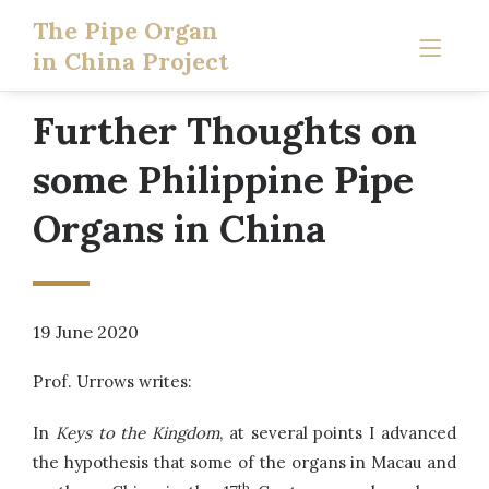
The Pipe Organ
in China Project
Further Thoughts on
some Philippine Pipe
Organs in China
19 June 2020
Prof. Urrows writes:
In
Keys to the Kingdom
, at several points I advanced
the hypothesis that some of the organs in Macau and
th