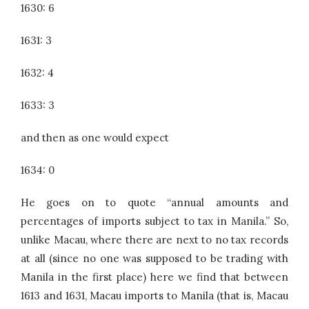
1630: 6
1631: 3
1632: 4
1633: 3
and then as one would expect
1634: 0
He goes on to quote “annual amounts and
percentages of imports subject to tax in Manila.” So,
unlike Macau, where there are next to no tax records
at all (since no one was supposed to be trading with
Manila in the first place) here we find that between
1613 and 1631, Macau imports to Manila (that is, Macau