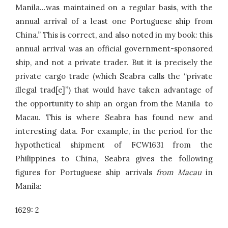
Manila…was maintained on a regular basis, with the
annual arrival of a least one Portuguese ship from
China.” This is correct, and also noted in my book: this
annual arrival was an official government-sponsored
ship, and not a private trader. But it is precisely the
private cargo trade (which Seabra calls the “private
illegal trad[e]”) that would have taken advantage of
the opportunity to ship an organ from the Manila to
Macau. This is where Seabra has found new and
interesting data. For example, in the period for the
hypothetical shipment of FCW1631 from the
Philippines to China, Seabra gives the following
figures for Portuguese ship arrivals
from Macau
in
Manila:
1629: 2