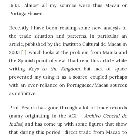
1633.” Almost all my sources were thus Macau or
Portugal-based.
Recently I have been reading some new analysis of
the trade situation and patterns, in particular an
article, published by the Instituto Cultural de Macau in
2003
[1]
, which looks at the problem from Manila and
the Spanish point of view. I had read this article while
writing
Keys to the Kingdom
, but lack of space
prevented my using it as a source, coupled perhaps
with an over-reliance on Portuguese/Macau sources
as definitive.
Prof. Seabra has gone through a lot of trade records
(many originating in the AGI –
Archivo General de
Indias
) and has come up with some figures that show
that during this period “direct trade from Macao to