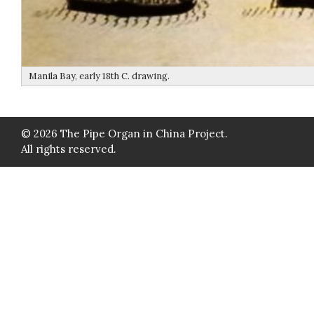
Manila Bay, early 18th C. drawing.
© 2026 The Pipe Organ in China Project.
All rights reserved.