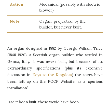
Action
Mecanical (possibly with electric
blower)
Note:
Organ 'projected' by the
builder, but never built.
An organ designed in 1882 by George William Trice
(1848-1920), a Scottish organ builder who settled in
Genoa, Italy. It was never built, but because of its
extraordinary specifications (plus its extensive
discussion in
Keys to the Kingdom
) the specs have
been left up on the POCP Website, as a ‘spurious
installation’.
Had it been built, these would have been.