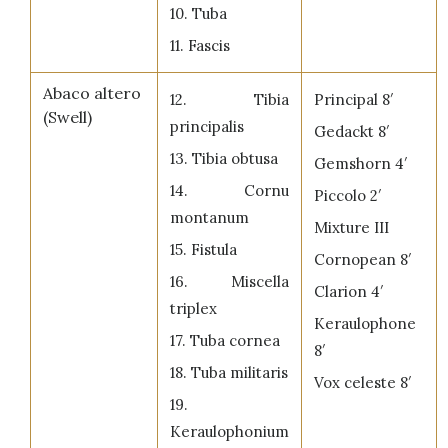
10. Tuba
11. Fascis
Abaco altero
12. Tibia
Principal 8′
(Swell)
principalis
Gedackt 8′
13. Tibia obtusa
Gemshorn 4′
14. Cornu
Piccolo 2′
montanum
Mixture III
15. Fistula
Cornopean 8′
16. Miscella
Clarion 4′
triplex
Keraulophone
17. Tuba cornea
8′
18. Tuba militaris
Vox celeste 8′
19.
Keraulophonium