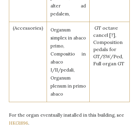
alter ad
pedalem,
(Accessories)
GT octave
Organum
cancel [?],
simplex in abaco
Composition
primo,
pedals for
Compositio in
GT/SW/Ped,
abaco
Full organ GT
I/II/pedali,
Organum
plenum in primo
abaco
For the organ eventually installed in this building, see
HKG1896
.