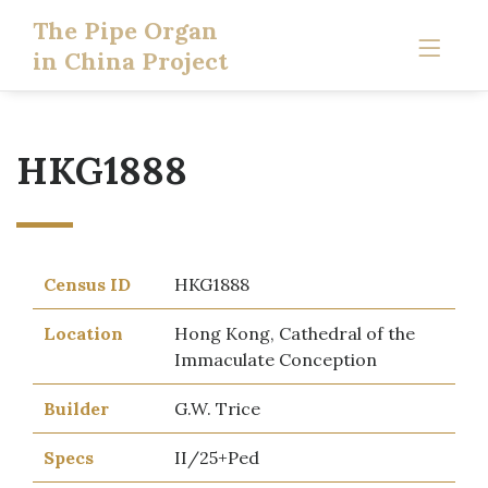
The Pipe Organ
in China Project
HKG1888
Census ID
HKG1888
Location
Hong Kong, Cathedral of the
Immaculate Conception
Builder
G.W. Trice
Specs
II/25+Ped