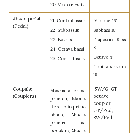
20. Vox cœlestis
Abaco pedali
21. Contrabassus
Violone 16′
(Pedal)
22. Subbassus
Subbass 16′
23. Bassus
Diapason Bass
8′
24. Octava bassi
Octave 4′
25. Contrafascis
Contrabassoon
16′
Coupulæ
SW/G, GT
Abacus alter ad
(Couplers)
octave
primam, Manus
coupler,
iteratio in primo
GT/Ped,
abaco, Abacus
SW/Ped
primus ad
pedalem, Abacus