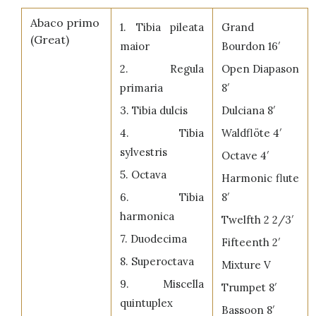
Abaco primo
1. Tibia pileata
Grand
(Great)
maior
Bourdon 16′
2. Regula
Open Diapason
primaria
8′
3. Tibia dulcis
Dulciana 8′
4. Tibia
Waldflöte 4′
sylvestris
Octave 4′
5. Octava
Harmonic flute
6. Tibia
8′
harmonica
Twelfth 2 2/3′
7. Duodecima
Fifteenth 2′
8. Superoctava
Mixture V
9. Miscella
Trumpet 8′
quintuplex
Bassoon 8′