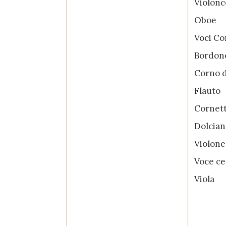
Violon
Obo
Voci C
Bord
Corno 
Flau
Corn
Dolci
Viol
Voce c
Vio