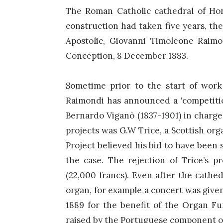
The Roman Catholic cathedral of H
construction had taken five years, th
Apostolic, Giovanni Timoleone Raimo
Conception, 8 December 1883.
Sometime prior to the start of work 
Raimondi has announced a ‘competition
Bernardo Viganò (1837-1901) in charge
projects was G.W Trice, a Scottish or
Project believed his bid to have been 
the case. The rejection of Trice’s p
(22,000 francs). Even after the cathe
organ, for example a concert was give
1889 for the benefit of the Organ F
raised by the Portuguese component 