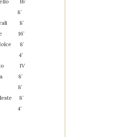
cello 16’
e 8’
orali 8’
one 16’
dolce 8’
to 4’
etto IV
ana 8’
one 8’
eleste 8’
la 4’