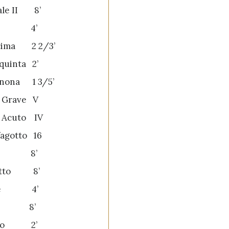
ale II 8’
va 4’
cima 2 2/3’
quinta 2’
nona 1 3/5’
o Grave V
o Acuto IV
fagotto 16
ba 8’
netto 8’
one 4’
to 8’
ino 2’