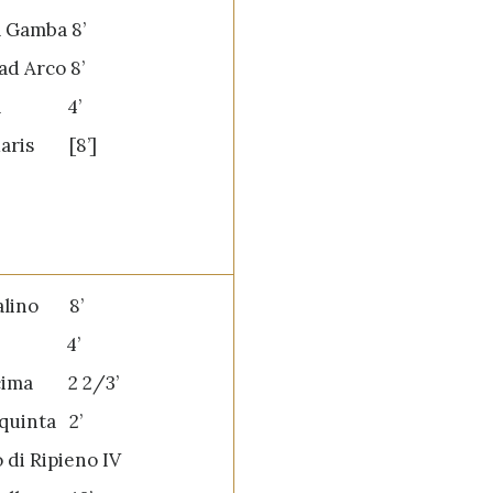
a Gamba 8’
ad Arco 8’
tta 4’
aris [8’]
palino 8’
va 4’
cima 2 2/3’
quinta 2’
 di Ripieno IV