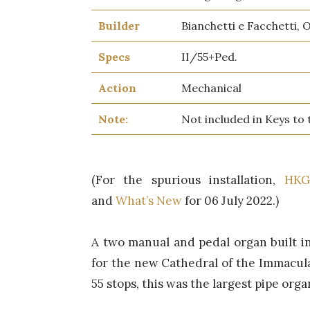
Builder
Bianchetti e Facchetti, 
Specs
II/55+Ped.
Action
Mechanical
Note:
Not included in Keys to
(For the spurious installation,
HKG
and
What’s New
for 06 July 2022.)
A two manual and pedal organ built in 
for the new Cathedral of the Immacul
55 stops, this was the largest pipe orga