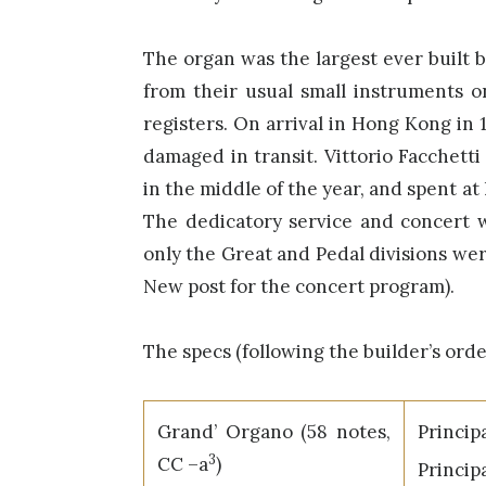
The organ was the largest ever built b
from their usual small instruments o
registers. On arrival in Hong Kong in 
damaged in transit. Vittorio Facchett
in the middle of the year, and spent at
The dedicatory service and concert w
only the Great and Pedal divisions wer
New post for the concert program).
The specs (following the builder’s orde
Grand’ Organo (58 notes,
Princi
3
CC –a
)
Princ