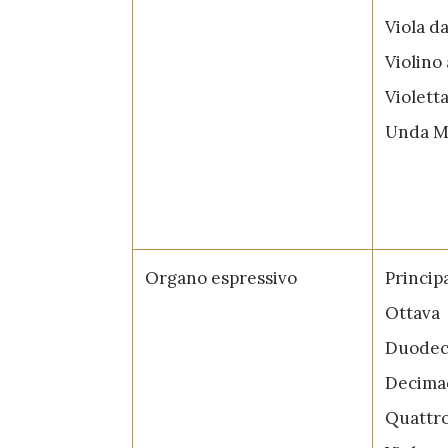
Viola d
Violino 
Viole
Unda M
Organo espressivo
Princi
Otta
Duode
Decima
Quattro