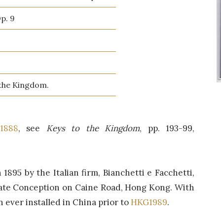
Op. 9
 the Kingdom.
1888
, see
Keys to the Kingdom
, pp. 193-99,
1895 by the Italian firm, Bianchetti e Facchetti,
ate Conception on Caine Road, Hong Kong. With
n ever installed in China prior to
HKG1989
.