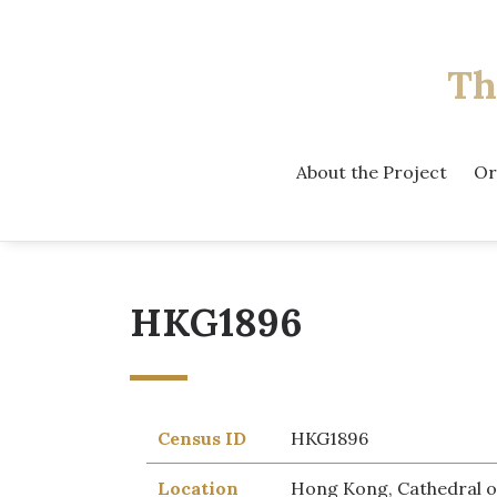
Th
About the Project
Or
HKG1896
Census ID
HKG1896
Location
Hong Kong, Cathedral o