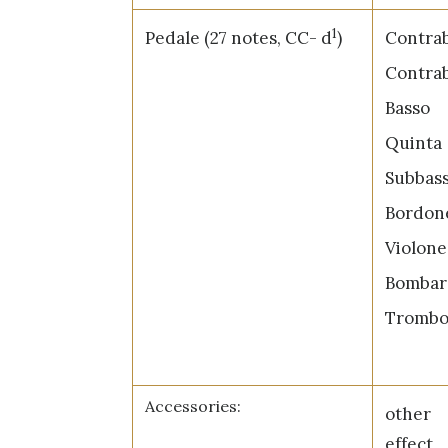
1
Pedale (27 notes, CC- d
)
Contrab
Contrab
Bas
Quin
Subba
Bord
Viol
Bomba
Tromb
Accessories:
other
effect