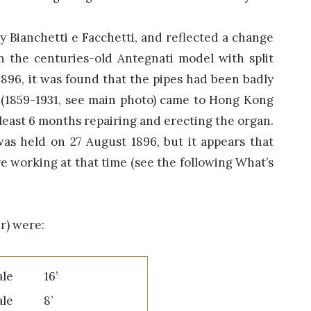
y Bianchetti e Facchetti, and reflected a change
n the centuries-old Antegnati model with split
1896, it was found that the pipes had been badly
i (1859-1931, see main photo) came to Hong Kong
 least 6 months repairing and erecting the organ.
as held on 27 August 1896, but it appears that
e working at that time (see the following What’s
r) were:
pale 16’
ipale 8’