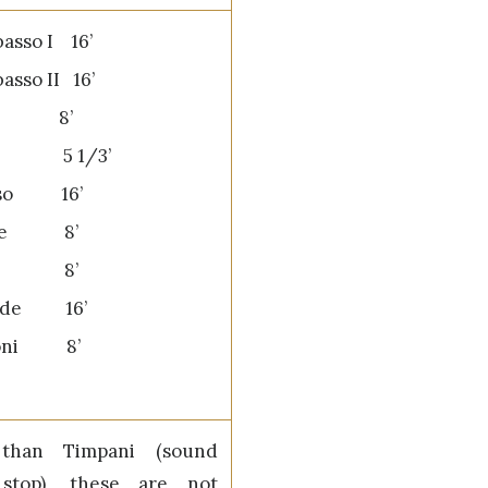
asso I 16’
asso II 16’
so 8’
ta 5 1/3’
sso 16’
one 8’
one 8’
rde 16’
oni 8’
 than Timpani (sound
 stop), these are not