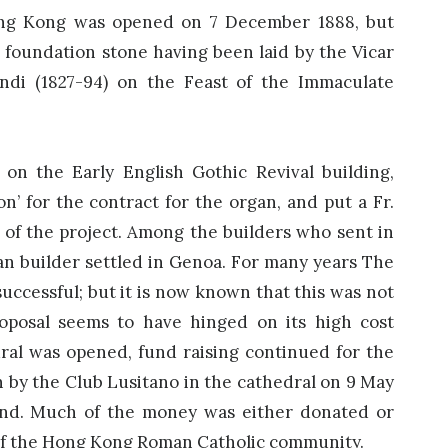
ong Kong was opened on 7 December 1888, but
e foundation stone having been laid by the Vicar
ndi (1827-94) on the Feast of the Immaculate
on the Early English Gothic Revival building,
’ for the contract for the organ, and put a Fr.
 of the project. Among the builders who sent in
gan builder settled in Genoa. For many years The
successful; but it is now known that this was not
roposal seems to have hinged on its high cost
dral was opened, fund raising continued for the
n by the Club Lusitano in the cathedral on 9 May
und. Much of the money was either donated or
of the Hong Kong Roman Catholic community.