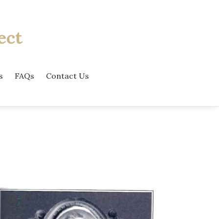
ect
s
FAQs
Contact Us