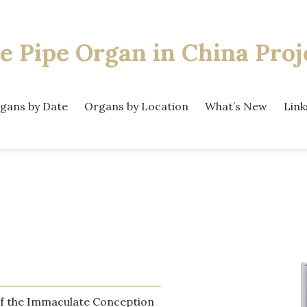
e Pipe Organ
in China Proj
gans by Date
Organs by Location
What’s New
Link
f the Immaculate Conception