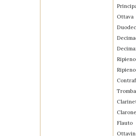
Princip
Otta
Duode
Decima
Decima
Ripien
Ripien
Contra
Trom
Clari
Clar
Flau
Ottav