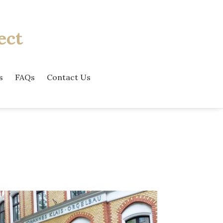
ect
s
FAQs
Contact Us