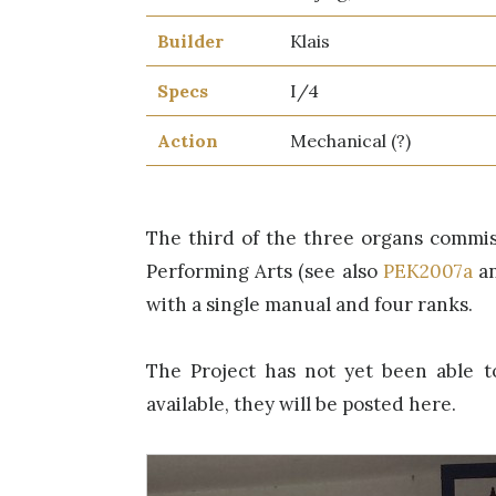
Builder
Klais
Specs
I/4
Action
Mechanical (?)
The third of the three organs commis
Performing Arts (see also
PEK2007a
a
with a single manual and four ranks.
The Project has not yet been able t
available, they will be posted here.