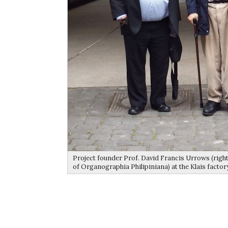
Project founder Prof. David Francis Urrows (right
of Organographia Philipiniana) at the Klais factor