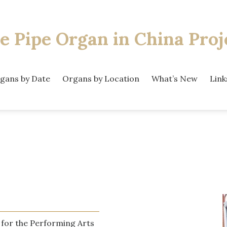
e Pipe Organ
in China Proj
gans by Date
Organs by Location
What’s New
Link
 for the Performing Arts