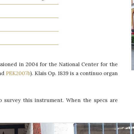
sioned in 2004 for the National Center for the
nd
PEK2007b
). Klais Op. 1839 is a continuo organ
o survey this instrument. When the specs are