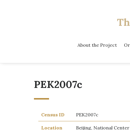
Th
About the Project
Or
PEK2007c
Census ID
PEK2007c
Location
Beijing, National Center