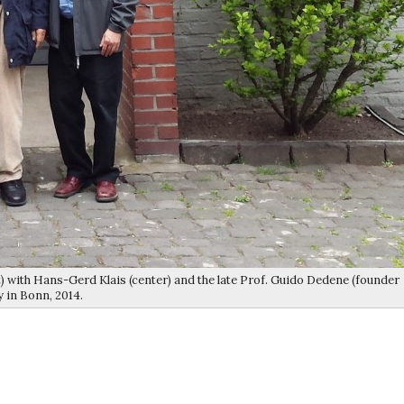
) with Hans-Gerd Klais (center) and the late Prof. Guido Dedene (founder
y in Bonn, 2014.