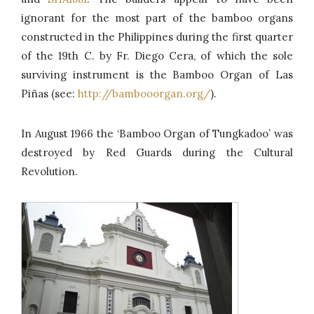
ignorant for the most part of the bamboo organs
constructed in the Philippines during the first quarter
of the 19th C. by Fr. Diego Cera, of which the sole
surviving instrument is the Bamboo Organ of Las
Piñas (see:
http://bambooorgan.org/
).
In August 1966 the ‘Bamboo Organ of Tungkadoo’ was
destroyed by Red Guards during the Cultural
Revolution.