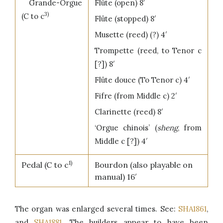
Grande-Orgue
Flûte (open) 8′
3)
(C to c
Flûte (stopped) 8′
Musette (reed) (?) 4′
Trompette (reed, to Tenor c
[?]) 8′
Flûte douce (To Tenor c) 4′
Fifre (from Middle c) 2′
Clarinette (reed) 8′
‘Orgue chinois’ (
sheng
, from
Middle c [?]) 4′
1)
Pedal (C to c
Bourdon (also playable on
manual) 16′
The organ was enlarged several times. See:
SHA1861
,
and
SHA1881
. The builders appear to have been