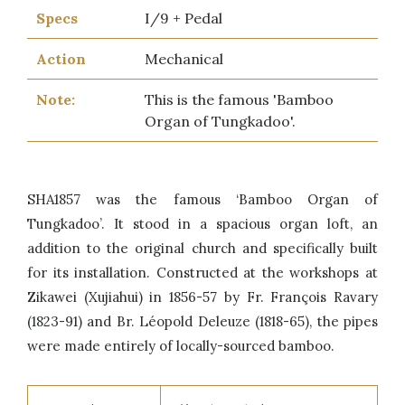
Specs
I/9 + Pedal
Action
Mechanical
Note:
This is the famous 'Bamboo
Organ of Tungkadoo'.
SHA1857 was the famous ‘Bamboo Organ of
Tungkadoo’. It stood in a spacious organ loft, an
addition to the original church and specifically built
for its installation. Constructed at the workshops at
Zikawei (Xujiahui) in 1856-57 by Fr. François Ravary
(1823-91) and Br. Léopold Deleuze (1818-65), the pipes
were made entirely of locally-sourced bamboo.