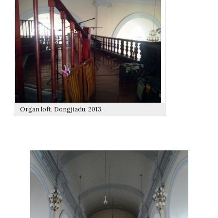
Organ loft, Dongjiadu, 2013.