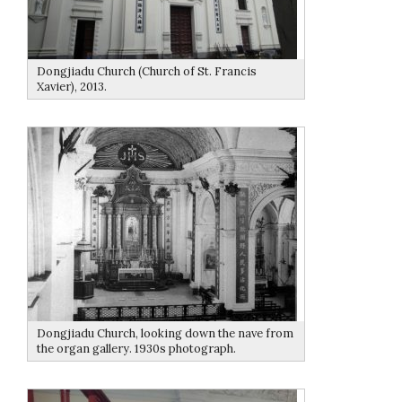
Dongjiadu Church (Church of St. Francis
Xavier), 2013.
Dongjiadu Church, looking down the nave from
the organ gallery. 1930s photograph.