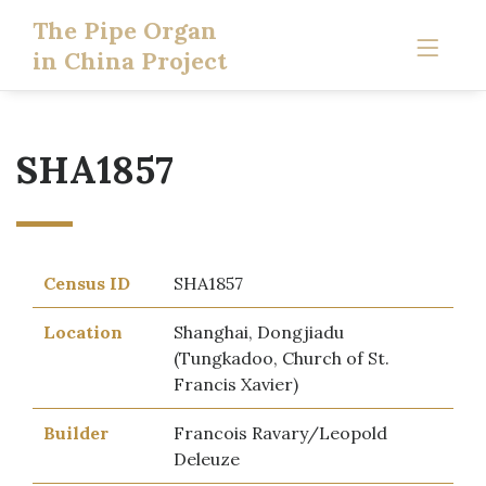
The Pipe Organ
in China Project
SHA1857
Census ID
SHA1857
Location
Shanghai, Dongjiadu
(Tungkadoo, Church of St.
Francis Xavier)
Builder
Francois Ravary/Leopold
Deleuze