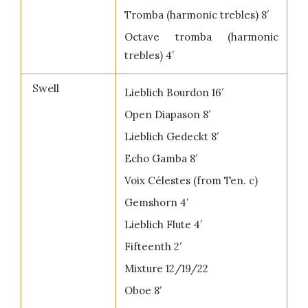
Tromba (harmonic trebles) 8′
Octave tromba (harmonic
trebles) 4′
Swell
Lieblich Bourdon 16′
Open Diapason 8′
Lieblich Gedeckt 8′
Echo Gamba 8′
Voix Célestes (from Ten. c)
Gemshorn 4′
Lieblich Flute 4′
Fifteenth 2′
Mixture 12/19/22
Oboe 8′