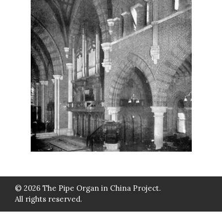
© 2026 The Pipe Organ in China Project.
All rights reserved.