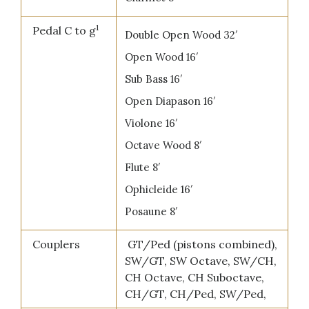
1
Pedal C to g
Double Open Wood 32′
Open Wood 16′
Sub Bass 16′
Open Diapason 16′
Violone 16′
Octave Wood 8′
Flute 8′
Ophicleide 16′
Posaune 8′
Couplers
GT/Ped (pistons combined),
SW/GT, SW Octave, SW/CH,
CH Octave, CH Suboctave,
CH/GT, CH/Ped, SW/Ped,