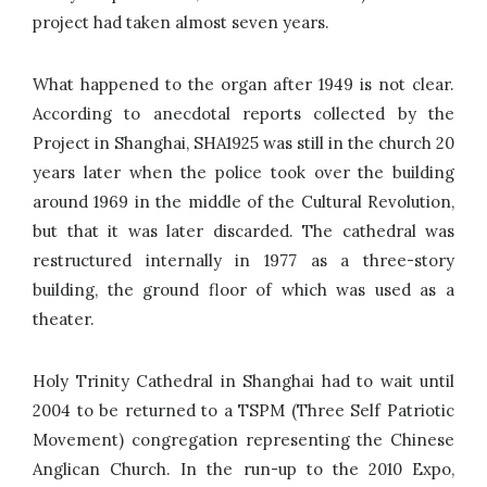
project had taken almost seven years.
What happened to the organ after 1949 is not clear.
According to anecdotal reports collected by the
Project in Shanghai, SHA1925 was still in the church 20
years later when the police took over the building
around 1969 in the middle of the Cultural Revolution,
but that it was later discarded. The cathedral was
restructured internally in 1977 as a three-story
building, the ground floor of which was used as a
theater.
Holy Trinity Cathedral in Shanghai had to wait until
2004 to be returned to a TSPM (Three Self Patriotic
Movement) congregation representing the Chinese
Anglican Church. In the run-up to the 2010 Expo,