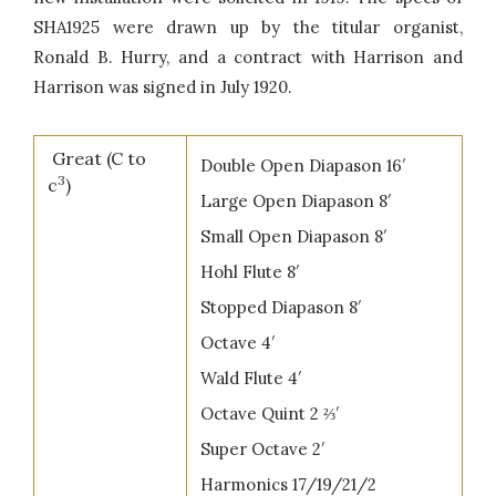
SHA1925 were drawn up by the titular organist,
Ronald B. Hurry, and a contract with Harrison and
Harrison was signed in July 1920.
Great (C to
Double Open Diapason 16′
3
c
)
Large Open Diapason 8′
Small Open Diapason 8′
Hohl Flute 8′
Stopped Diapason 8′
Octave 4′
Wald Flute 4′
Octave Quint 2 ⅔′
Super Octave 2′
Harmonics 17/19/21/2