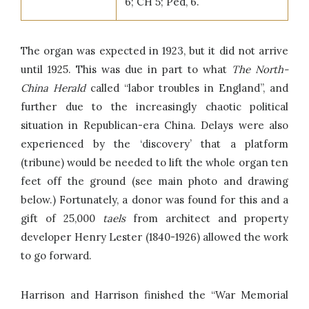
6; CH 5; Ped, 6.
The organ was expected in 1923, but it did not arrive
until 1925. This was due in part to what
The
North-
China Herald
called “labor troubles in England”, and
further due to the increasingly chaotic political
situation in Republican-era China. Delays were also
experienced by the ‘discovery’ that a platform
(tribune) would be needed to lift the whole organ ten
feet off the ground (see main photo and drawing
below.) Fortunately, a donor was found for this and a
gift of 25,000
taels
from architect and property
developer Henry Lester (1840-1926) allowed the work
to go forward.
Harrison and Harrison finished the “War Memorial