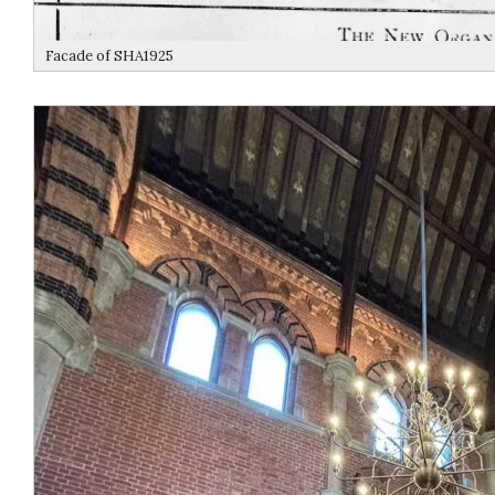
Facade of SHA1925