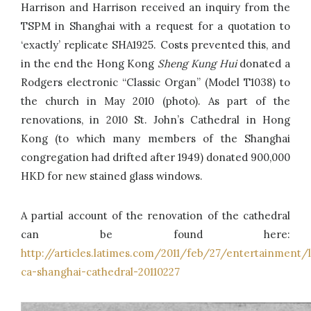
Harrison and Harrison received an inquiry from the
TSPM in Shanghai with a request for a quotation to
‘exactly’ replicate SHA1925. Costs prevented this, and
in the end the Hong Kong
Sheng Kung Hui
donated a
Rodgers electronic “Classic Organ” (Model T1038) to
the church in May 2010 (photo). As part of the
renovations, in 2010 St. John’s Cathedral in Hong
Kong (to which many members of the Shanghai
congregation had drifted after 1949) donated 900,000
HKD for new stained glass windows.
A partial account of the renovation of the cathedral
can be found here:
http://articles.latimes.com/2011/feb/27/entertainment/l
ca-shanghai-cathedral-20110227