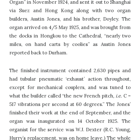
Organ” in November 1924, and sent it out to Shanghai
via Suez and Hong Kong along with two organ
builders, Austin Jones, and his brother, Doyley. The
organ arrived on 4/5 May 1925, and was brought from
the docks in Hongkou to the Cathedral, “nearly two
miles, on hand carts by coolies” as Austin Jones
reported back to Durham.
The finished instrument contained 2,630 pipes and
had tubular pneumatic ‘exhaust’ action throughout,
except for mechanical couplers, and was tuned to
what the builder called “the new French pitch
, i.e.
C =
517 vibrations per second at 60 degrees.” The Jones’
finished their work at the end of September, and the
organ was inaugurated on 14 October 1925. The
organist for the service was W.J. Dexter (R.C. Young,
Hurry’s replacement, was on home leave.) The whole