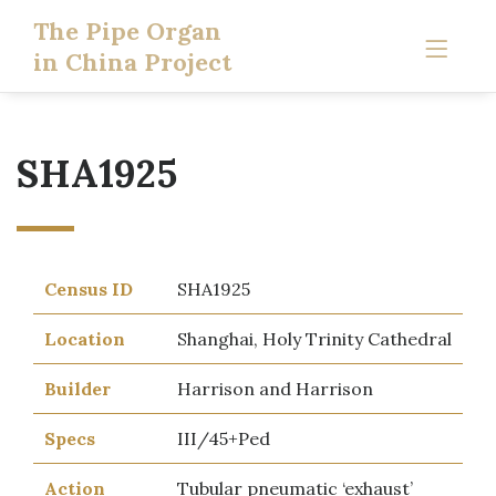
The Pipe Organ
in China Project
SHA1925
Census ID
SHA1925
Location
Shanghai, Holy Trinity Cathedral
Builder
Harrison and Harrison
Specs
III/45+Ped
Action
Tubular pneumatic ‘exhaust’