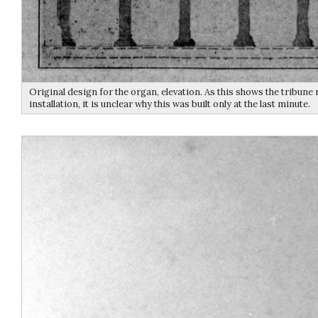
Original design for the organ, elevation. As this shows the tribune 
installation, it is unclear why this was built only at the last minute.