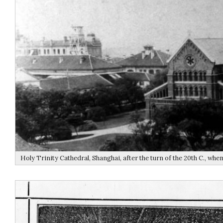
Holy Trinity Cathedral, Shanghai, after the turn of the 20th C., whe