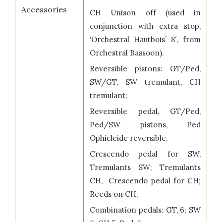
Accessories
CH Unison off (used in
conjunction with extra stop,
‘Orchestral Hautbois’ 8′, from
Orchestral Bassoon).
Reversible pistons: GT/Ped,
SW/GT, SW tremulant, CH
tremulant;
Reversible pedal, GT/Ped,
Ped/SW pistons, Ped
Ophicleide reversible.
Crescendo pedal for SW,
Tremulants SW; Tremulants
CH, Crescendo pedal for CH;
Reeds on CH,
Combination pedals: GT, 6; SW