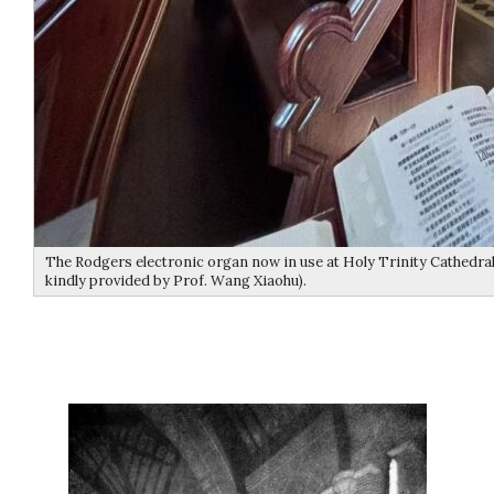
The Rodgers electronic organ now in use at Holy Trinity Cathedral
kindly provided by Prof. Wang Xiaohu).