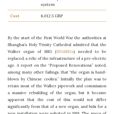
system
Cost
8,012.5 GBP
By the start of the First World War the authorities at
Shanghai’s Holy Trinity Cathedral admitted that the
Walker organ of 1883 (
SHA1883a
) needed to be
replaced, a relic of the infrastructure of a pre-electric
age. A report on the “Proposed Renovations” noted,
among many other failings, that “the organ is hand-
blown by Chinese coolies.” Initially the plan was to
retain most of the Walker pipework and commission
a massive rebuilding of the organ, but it became
apparent that the cost of this would not differ
significantly from that of a new organ, and bids for a
new installation were solicited in 1919. The specs of