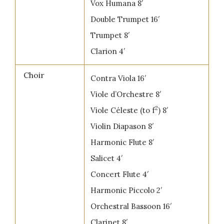
Vox Humana 8′
Double Trumpet 16′
Trumpet 8′
Clarion 4′
Choir
Contra Viola 16′
Viole d’Orchestre 8′
2
Viole Céleste (to f
) 8′
Violin Diapason 8′
Harmonic Flute 8′
Salicet 4′
Concert Flute 4′
Harmonic Piccolo 2′
Orchestral Bassoon 16′
Clarinet 8′