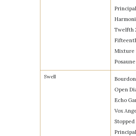
Principal
Harmonic
Twelfth 
Fifteenth
Mixture 
Posaune 
Swell
Bourdon 
Open Dia
Echo Gam
Vox Ange
Stopped 
Principal