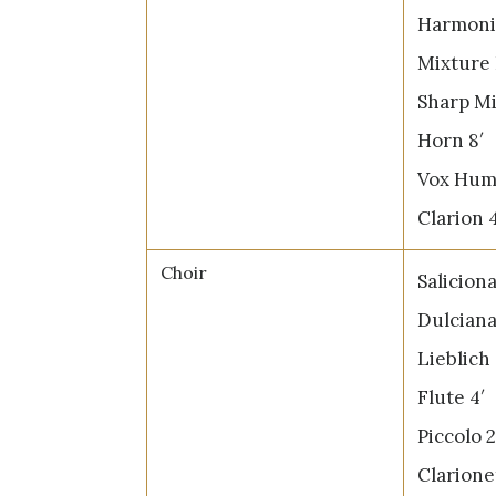
Harmonic
Mixture 
Sharp Mi
Horn 8′
Vox Hum
Clarion 4
Choir
Saliciona
Dulciana
Lieblich
Flute 4′
Piccolo 2
Clarione