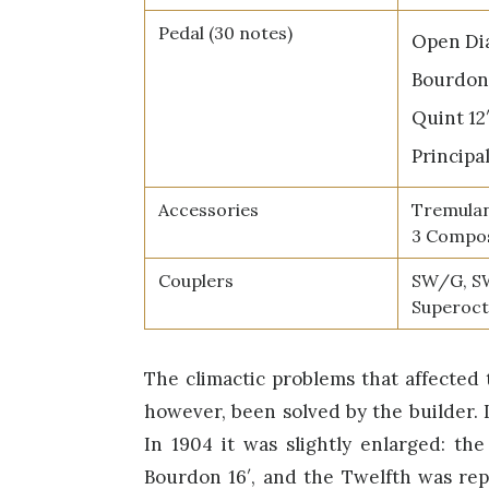
Pedal (30 notes)
Open Dia
Bourdon 
Quint 12
Principal
Accessories
Tremulan
3 Compos
Couplers
SW/G, S
Superoc
The climactic problems that affected
however, been solved by the builder. 
In 1904 it was slightly enlarged: th
Bourdon 16′, and the Twelfth was repl