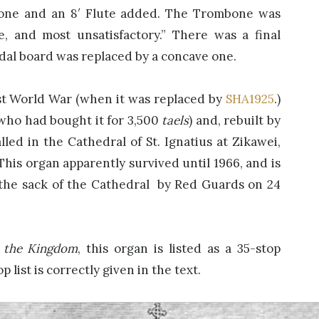
one and an 8′ Flute added. The Trombone was
, and most unsatisfactory.” There was a final
dal board was replaced by a concave one.
rst World War (when it was replaced by
SHA1925
.)
 (who had bought it for 3,500
taels
) and, rebuilt by
lled in the Cathedral of St. Ignatius at Zikawei,
This organ apparently survived until 1966, and is
the sack of the Cathedral by Red Guards on 24
 the Kingdom
, this organ is listed as a 35-stop
p list is correctly given in the text.