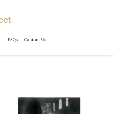
ect
s
FAQs
Contact Us