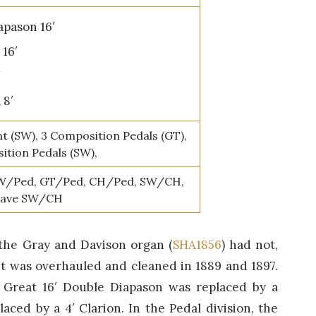
pason 16′
16′
′
 8′
t (SW), 3 Composition Pedals (GT),
ition Pedals (SW),
W/Ped, GT/Ped, CH/Ped, SW/CH,
tave SW/CH
 the Gray and Davison organ (
SHA1856
) had not,
It was overhauled and cleaned in 1889 and 1897.
e Great 16′ Double Diapason was replaced by a
aced by a 4′ Clarion. In the Pedal division, the