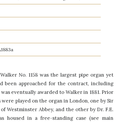
A1883a
3, Walker No. 1158 was the largest pipe organ yet
ad been approached for the contract, including
t was eventually awarded to Walker in 1881. Prior
ls were played on the organ in London, one by Sir
 of Westminster Abbey, and the other by Dr. F.E.
as housed in a free-standing case (see main