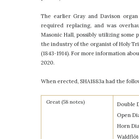
The earlier Gray and Davison organ
required replacing, and was overhau
Masonic Hall, possibly utilizing some 
the industry of the organist of Holy T
(1843-1914). For more information abo
2020.
When erected, SHA1883a had the follo
Great (58 notes)
Double D
Open Dia
Horn Dia
Waldflöt