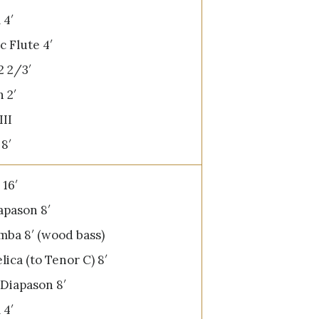
 4′
 Flute 4′
2 2/3′
 2′
III
8′
16′
pason 8′
ba 8′ (wood bass)
lica (to Tenor C) 8′
Diapason 8′
 4′