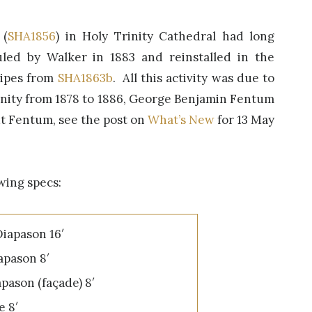
 (
SHA1856
) in Holy Trinity Cathedral had long
led by Walker in 1883 and reinstalled in the
pipes from
SHA1863b
. All this activity was due to
rinity from 1878 to 1886, George Benjamin Fentum
ut Fentum, see the post on
What’s New
for 13 May
wing specs:
iapason 16′
pason 8′
pason (façade) 8′
e 8′