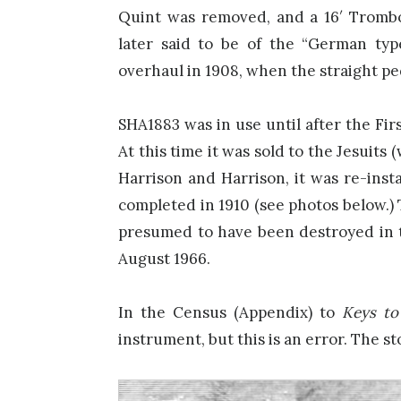
Quint was removed, and a 16′ Tromb
later said to be of the “German type
overhaul in 1908, when the straight pe
SHA1883 was in use until after the Fi
At this time it was sold to the Jesuits
Harrison and Harrison, it was re-insta
completed in 1910 (see photos below.) 
presumed to have been destroyed in 
August 1966.
In the Census (Appendix) to
Keys to
instrument, but this is an error. The sto