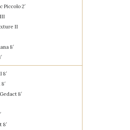
 Piccolo 2′
III
xture II
ana 8′
′
l 8′
 8′
 Gedact 8′
′
t 8′