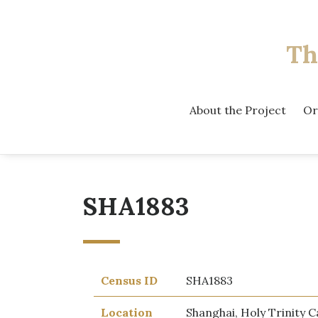
Th
About the Project
Or
SHA1883
Census ID
SHA1883
Location
Shanghai, Holy Trinity C