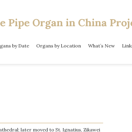
e Pipe Organ
in China Proj
gans by Date
Organs by Location
What’s New
Link
athedral; later moved to St. Ignatius, Zikawei