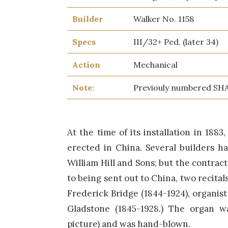
Builder
Walker No. 1158
Specs
III/32+ Ped. (later 34)
Action
Mechanical
Note:
Previouly numbered SH
At the time of its installation in 188
erected in China. Several builders h
William Hill and Sons; but the contrac
to being sent out to China, two recita
Frederick Bridge (1844-1924), organist
Gladstone (1845-1928.) The organ w
picture) and was hand-blown.