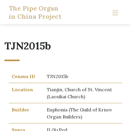
The Pipe Organ
in China Project
TJN2015b
Census ID
TJN2015b
Location
Tianjin, Church of St. Vincent
(Laoxikai Church)
Builder
Euphonia (The Guild of Krnov
Organ Builders)
Specs
II/8+Ped