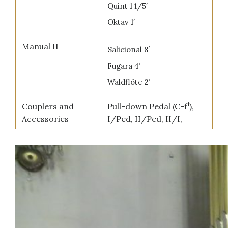
Quint 1 1/5′
Oktav 1′
Manual II
Salicional 8′
Fugara 4′
Waldflöte 2′
1
Couplers and
Pull-down Pedal (C-f
),
Accessories
I/Ped, II/Ped, II/I,