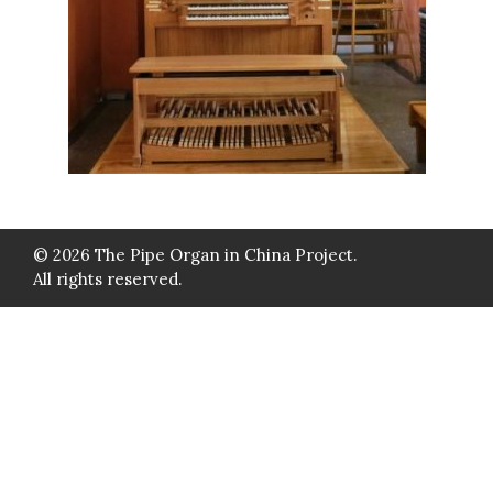
© 2026 The Pipe Organ in China Project.
All rights reserved.