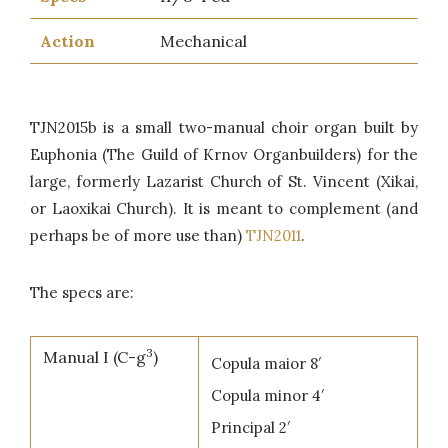
Action
Mechanical
TJN2015b is a small two-manual choir organ built by
Euphonia (The Guild of Krnov Organbuilders) for the
large, formerly Lazarist Church of St. Vincent (Xikai,
or Laoxikai Church). It is meant to complement (and
perhaps be of more use than)
TJN2011
.
The specs are:
3
Manual I (C-g
)
Copula maior 8′
Copula minor 4′
Principal 2′