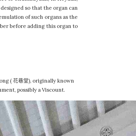
 designed so that the organ can
 emulation of such organs as the
ber before adding this organ to
Tong (
花巷堂),
originally known
rument, possibly a Viscount.