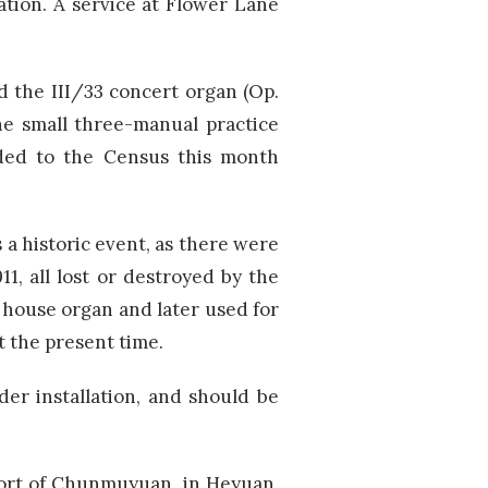
ation. A service at Flower Lane
d the III/33 concert organ (Op.
he small three-manual practice
dded to the Census this month
 a historic event, as there were
, all lost or destroyed by the
s a house organ and later used for
t the present time.
er installation, and should be
esort of Chunmuyuan, in Heyuan,