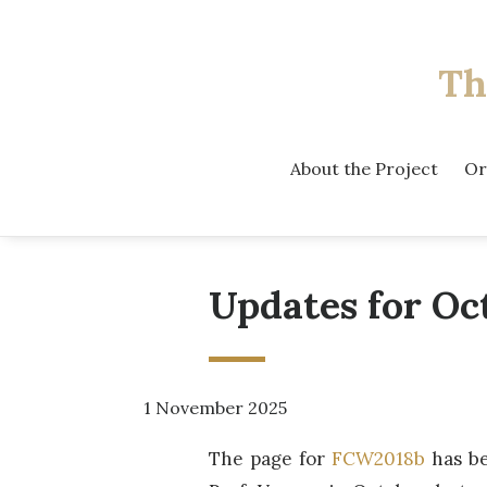
Th
About the Project
Or
Updates for Oc
1 November 2025
The page for
FCW2018b
has be