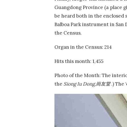
Guangdong Province (a place gi
be heard both in the enclosed s
Balboa Park instrument in San 
the Census.
Organ in the Census: 214
Hits this month: 1,455
Photo of the Month: The interi
the
Siong Iu Dong,
尚友堂
.) The 