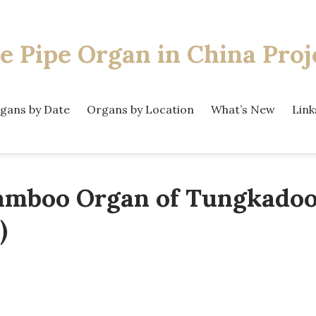
e Pipe Organ
in China Proj
gans by Date
Organs by Location
What’s New
Link
amboo Organ of Tungkadoo
)