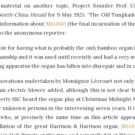
 material on another topic, Project founder Prof. 
North-China Herald
for 9 May 1925, “The Old Tungkado
 information about
SHA1881
(the final incarnation of t
 to the anonymous reporter:
le for having what is probably the only bamboo organ i
manship and it was used until recently and had a very 
ng apparatus the organ has fallen into disrepair and i
enovations undertaken by Monsignor Lécroart not only 
an electric blower added, although this is not clear f
herty SSC heard the organ play at Christmas Midnight 
unknown persons in the intervening seven years. It 
who, at precisely the same time as this article appe
llation of the great Harrison & Harrison organ,
SHA1