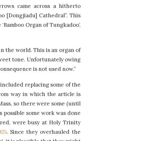
Urrows came across a hitherto
o [Dongjiadu] Cathedral”. This
he ‘Bamboo Organ of Tungkadoo’,
n the world. This is an organ of
sweet tone. Unfortunately owing
n consequence is not used now.”
included replacing some of the
rom way in which the article is
Mass, so there were some (until
is possible some work was done
ared, were busy at Holy Trinity
925
. Since they overhauled the