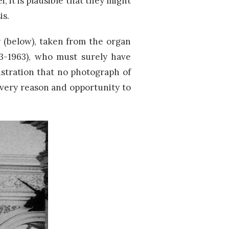
i, it is plausible that they might
is.
 (below), taken from the organ
93-1963), who must surely have
ustration that no photograph of
very reason and opportunity to