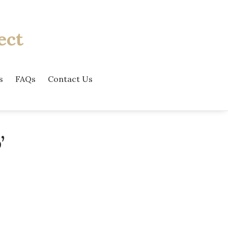
ect
s
FAQs
Contact Us
’