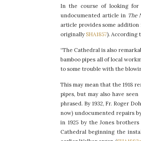
In the course of looking for
undocumented article in
The 
article provides some addition
originally
SHA1857
). According
“The Cathedral is also remarkab
bamboo pipes all of local work
to some trouble with the blowi
This may mean that the 1918 r
pipes, but may also have seen 
phrased. By 1932, Fr. Roger Do
now) undocumented repairs by 
in 1925 by the Jones brothers 
Cathedral beginning the insta