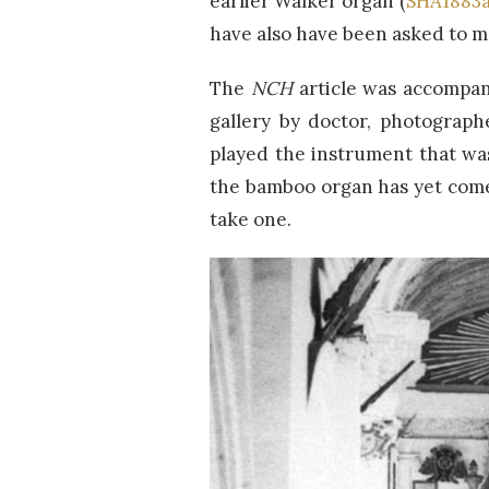
earlier Walker organ (
SHA1883
have also have been asked to ma
The
NCH
article was accompan
gallery by doctor, photograph
played the instrument that was
the bamboo organ has yet come
take one.