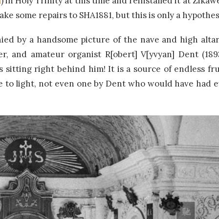
a
) in Holy Trinity at this time and reinstalled it at Zikawe
ke some repairs to SHA1881, but this is only a hypothes
ied by a handsome picture of the nave and high altar
er, and amateur organist R[obert] V[yvyan] Dent (18
 sitting right behind him! It is a source of endless fr
 to light, not even one by Dent who would have had e