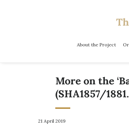
Th
About the Project
Or
More on the ‘B
(SHA1857/1881.
21 April 2019