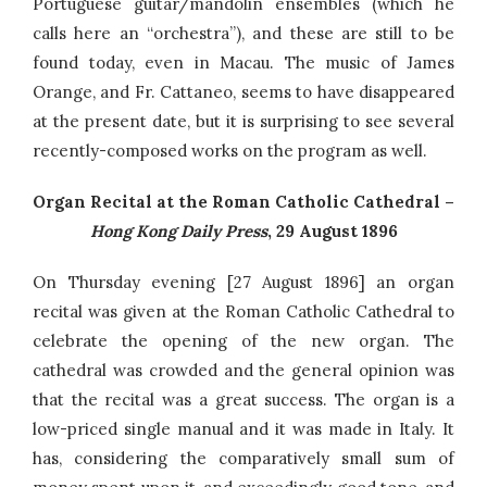
Portuguese guitar/mandolin ensembles (which he
calls here an “orchestra”), and these are still to be
found today, even in Macau. The music of James
Orange, and Fr. Cattaneo, seems to have disappeared
at the present date, but it is surprising to see several
recently-composed works on the program as well.
Organ Recital at the Roman Catholic Cathedral –
Hong Kong Daily Press
, 29 August 1896
On Thursday evening [27 August 1896] an organ
recital was given at the Roman Catholic Cathedral to
celebrate the opening of the new organ. The
cathedral was crowded and the general opinion was
that the recital was a great success. The organ is a
low-priced single manual and it was made in Italy. It
has, considering the comparatively small sum of