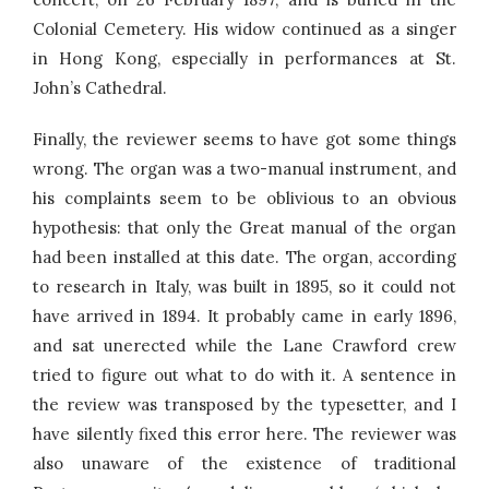
Colonial Cemetery. His widow continued as a singer
in Hong Kong, especially in performances at St.
John’s Cathedral.
Finally, the reviewer seems to have got some things
wrong. The organ was a two-manual instrument, and
his complaints seem to be oblivious to an obvious
hypothesis: that only the Great manual of the organ
had been installed at this date. The organ, according
to research in Italy, was built in 1895, so it could not
have arrived in 1894. It probably came in early 1896,
and sat unerected while the Lane Crawford crew
tried to figure out what to do with it. A sentence in
the review was transposed by the typesetter, and I
have silently fixed this error here. The reviewer was
also unaware of the existence of traditional