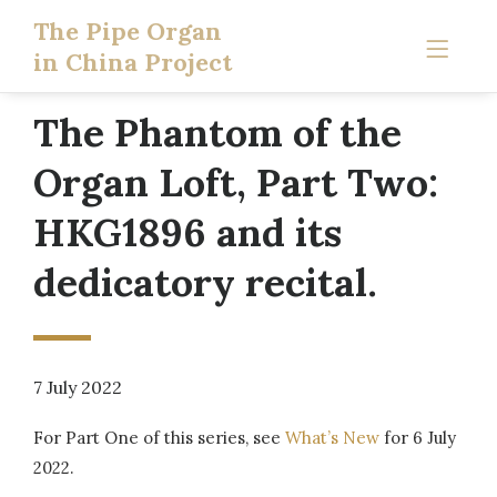
The Pipe Organ
in China Project
The Phantom of the
Organ Loft, Part Two:
HKG1896 and its
dedicatory recital.
7 July 2022
For Part One of this series, see
What’s New
for 6 July
2022.