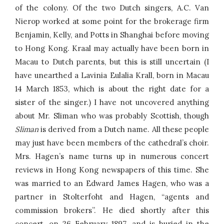
of the colony. Of the two Dutch singers, A.C. Van
Nierop worked at some point for the brokerage firm
Benjamin, Kelly, and Potts in Shanghai before moving
to Hong Kong. Kraal may actually have been born in
Macau to Dutch parents, but this is still uncertain (I
have unearthed a Lavinia Eulalia Krall, born in Macau
14 March 1853, which is about the right date for a
sister of the singer.) I have not uncovered anything
about Mr. Sliman who was probably Scottish, though
Sliman
is derived from a Dutch name. All these people
may just have been members of the cathedral’s choir.
Mrs. Hagen’s name turns up in numerous concert
reviews in Hong Kong newspapers of this time. She
was married to an Edward James Hagen, who was a
partner in Stolterfoht and Hagen, “agents and
commission brokers”. He died shortly after this
concert, on 26 February 1897, and is buried in the