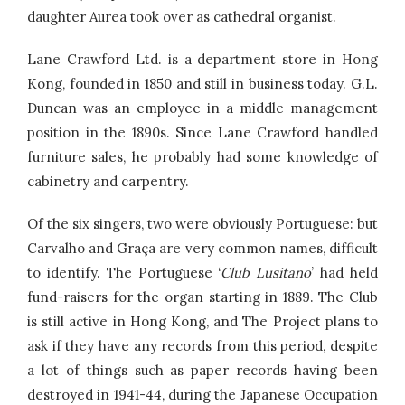
daughter Aurea took over as cathedral organist.
Lane Crawford Ltd. is a department store in Hong
Kong, founded in 1850 and still in business today. G.L.
Duncan was an employee in a middle management
position in the 1890s. Since Lane Crawford handled
furniture sales, he probably had some knowledge of
cabinetry and carpentry.
Of the six singers, two were obviously Portuguese: but
Carvalho and Graça are very common names, difficult
to identify. The Portuguese ‘
Club Lusitano
’ had held
fund-raisers for the organ starting in 1889. The Club
is still active in Hong Kong, and The Project plans to
ask if they have any records from this period, despite
a lot of things such as paper records having been
destroyed in 1941-44, during the Japanese Occupation