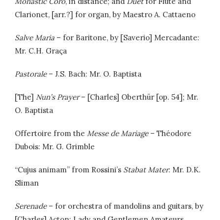
Monastic Coro
, in distance; and
Duet
for Flute and
Clarionet, [arr.?] for organ, by Maestro A. Cattaeno
Salve Maria
– for Baritone, by [Saverio] Mercadante:
Mr. C.H. Graça
Pastorale
– J.S. Bach: Mr. O. Baptista
[The]
Nun’s Prayer
– [Charles] Oberthür [op. 54]; Mr.
O. Baptista
Offertoire from the
Messe de Mariage
– Théodore
Dubois: Mr. G. Grimble
“Cujus animam” from Rossini’s
Stabat Mater
: Mr. D.K.
Sliman
Serenade
– for orchestra of mandolins and guitars, by
[Charles] Acton: Lady and Gentlemen Amateurs