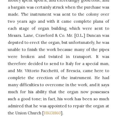
money spent upon it, and exceedingly good tone, and
a bargain was certainly struck when the purchase was
made. The instrument was sent to the colony over
two years ago and with it came complete plans of
each stage of organ building, which were sent to
Messrs. Lane, Crawford & Co. Mr. [G.L.] Duncan was
deputed to erect the organ, but unfortunately, he was
unable to finish the work because many of the pipes
were broken and twisted in transport. It was
therefore decided to send to Italy for a special man,
and Mr. Vittorio Facchetti, of Brescia, came here to
complete the erection of the instrument. He had
many difficulties to overcome in the work, and it says
much for his ability that the organ now possesses
such a good tone; in fact, his work has been so much
admired that he was appointed to repair the organ at
the Union Church [
HKG1860
].