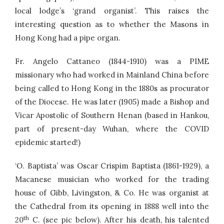
local lodge’s ‘grand organist’. This raises the
interesting question as to whether the Masons in
Hong Kong had a pipe organ.
Fr. Angelo Cattaneo (1844-1910) was a PIME
missionary who had worked in Mainland China before
being called to Hong Kong in the 1880s as procurator
of the Diocese. He was later (1905) made a Bishop and
Vicar Apostolic of Southern Henan (based in Hankou,
part of present-day Wuhan, where the COVID
epidemic started!)
‘O. Baptista’ was Oscar Crispim Baptista (1861-1929), a
Macanese musician who worked for the trading
house of Gibb, Livingston, & Co. He was organist at
the Cathedral from its opening in 1888 well into the
th
20
C. (see pic below). After his death, his talented