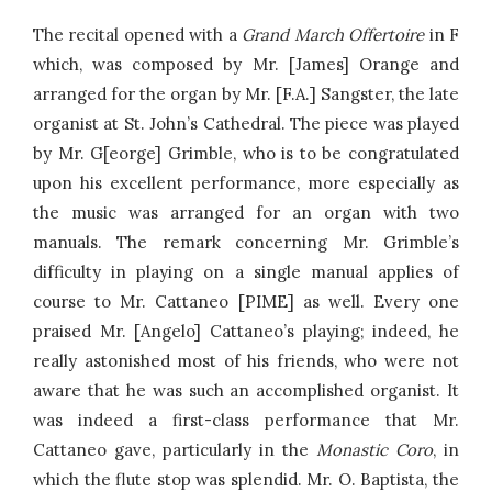
The recital opened with a
Grand March Offertoire
in F
which, was composed by Mr. [James] Orange and
arranged for the organ by Mr. [F.A.] Sangster, the late
organist at St. John’s Cathedral. The piece was played
by Mr. G[eorge] Grimble, who is to be congratulated
upon his excellent performance, more especially as
the music was arranged for an organ with two
manuals. The remark concerning Mr. Grimble’s
difficulty in playing on a single manual applies of
course to Mr. Cattaneo [PIME] as well. Every one
praised Mr. [Angelo] Cattaneo’s playing; indeed, he
really astonished most of his friends, who were not
aware that he was such an accomplished organist. It
was indeed a first-class performance that Mr.
Cattaneo gave, particularly in the
Monastic Coro
, in
which the flute stop was splendid. Mr. O. Baptista, the