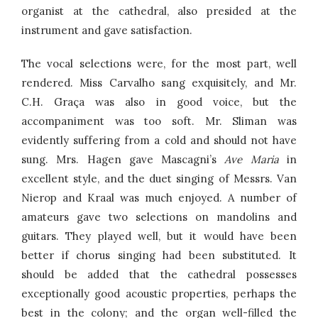
organist at the cathedral, also presided at the
instrument and gave satisfaction.
The vocal selections were, for the most part, well
rendered. Miss Carvalho sang exquisitely, and Mr.
C.H. Graça was also in good voice, but the
accompaniment was too soft. Mr. Sliman was
evidently suffering from a cold and should not have
sung. Mrs. Hagen gave Mascagni’s
Ave Maria
in
excellent style, and the duet singing of Messrs. Van
Nierop and Kraal was much enjoyed. A number of
amateurs gave two selections on mandolins and
guitars. They played well, but it would have been
better if chorus singing had been substituted. It
should be added that the cathedral possesses
exceptionally good acoustic properties, perhaps the
best in the colony; and the organ well-filled the