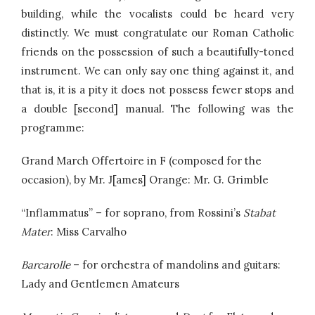
building, while the vocalists could be heard very
distinctly. We must congratulate our Roman Catholic
friends on the possession of such a beautifully-toned
instrument. We can only say one thing against it, and
that is, it is a pity it does not possess fewer stops and
a double [second] manual. The following was the
programme:
Grand March Offertoire in F (composed for the
occasion), by Mr. J[ames] Orange: Mr. G. Grimble
“Inflammatus” – for soprano, from Rossini’s
Stabat
Mater
: Miss Carvalho
Barcarolle
– for orchestra of mandolins and guitars:
Lady and Gentlemen Amateurs