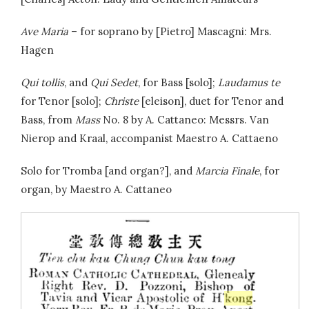
Ave Maria
– for soprano by [Pietro] Mascagni: Mrs.
Hagen
Qui tollis
, and
Qui Sedet
, for Bass [solo];
Laudamus te
for Tenor [solo];
Christe
[eleison], duet for Tenor and
Bass, from
Mass
No. 8 by A. Cattaneo: Messrs. Van
Nierop and Kraal, accompanist Maestro A. Cattaeno
Solo for Tromba [and organ?], and
Marcia Finale
, for
organ, by Maestro A. Cattaneo