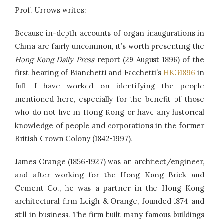
Prof. Urrows writes:
Because in-depth accounts of organ inaugurations in
China are fairly uncommon, it’s worth presenting the
Hong Kong Daily Press
report (29 August 1896) of the
first hearing of Bianchetti and Facchetti’s
HKG1896
in
full. I have worked on identifying the people
mentioned here, especially for the benefit of those
who do not live in Hong Kong or have any historical
knowledge of people and corporations in the former
British Crown Colony (1842-1997).
James Orange (1856-1927) was an architect/engineer,
and after working for the Hong Kong Brick and
Cement Co., he was a partner in the Hong Kong
architectural firm Leigh & Orange, founded 1874 and
still in business. The firm built many famous buildings