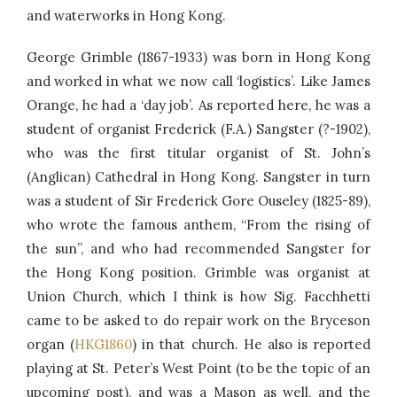
and waterworks in Hong Kong.
George Grimble (1867-1933) was born in Hong Kong
and worked in what we now call ‘logistics’. Like James
Orange, he had a ‘day job’. As reported here, he was a
student of organist Frederick (F.A.) Sangster (?-1902),
who was the first titular organist of St. John’s
(Anglican) Cathedral in Hong Kong. Sangster in turn
was a student of Sir Frederick Gore Ouseley (1825-89),
who wrote the famous anthem, “From the rising of
the sun”, and who had recommended Sangster for
the Hong Kong position. Grimble was organist at
Union Church, which I think is how Sig. Facchhetti
came to be asked to do repair work on the Bryceson
organ (
HKG1860
) in that church. He also is reported
playing at St. Peter’s West Point (to be the topic of an
upcoming post), and was a Mason as well, and the