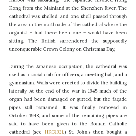
Kong from the Mainland at the Shenzhen River. The
cathedral was shelled, and one shell passed through
the area in the north side of the cathedral where the
organist – had there been one – would have been
sitting. The British surrendered the supposedly
unconquerable Crown Colony on Christmas Day,
During the Japanese occupation, the cathedral was
used as a social club for officers, a meeting hall, and a
gymnasium. Walls were erected to divide the building
laterally. At the end of the war in 1945 much of the
organ had been damaged or gutted, but the façade
pipes still remained. It was finally removed in
October 1948, and some of the remaining pipes are
said to have been given to the Roman Catholic
cathedral (see
HKG1921
.) St. John’s then bought a