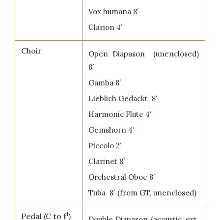
Vox humana 8′
Clarion 4′
Choir
Open Diapason (unenclosed)
8′
Gamba 8′
Lieblich Gedackt 8′
Harmonic Flute 4′
Gemshorn 4′
Piccolo 2′
Clarinet 8′
Orchestral Oboe 8′
Tuba 8′ (from GT, unenclosed)
1
Pedal (C to f
)
Double Diapason (acoustic, ext.