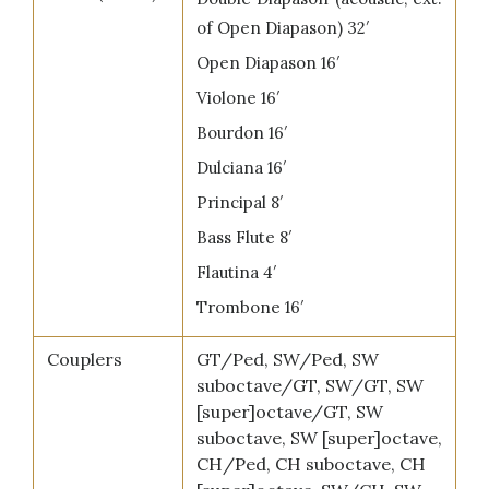
of Open Diapason) 32′
Open Diapason 16′
Violone 16′
Bourdon 16′
Dulciana 16′
Principal 8′
Bass Flute 8′
Flautina 4′
Trombone 16′
Couplers
GT/Ped, SW/Ped, SW
suboctave/GT, SW/GT, SW
[super]octave/GT, SW
suboctave, SW [super]octave,
CH/Ped, CH suboctave, CH