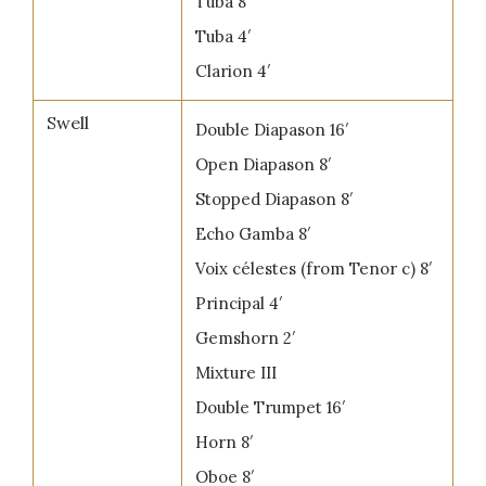
Tuba 8′
Tuba 4′
Clarion 4′
Swell
Double Diapason 16′
Open Diapason 8′
Stopped Diapason 8′
Echo Gamba 8′
Voix célestes (from Tenor c) 8′
Principal 4′
Gemshorn 2′
Mixture III
Double Trumpet 16′
Horn 8′
Oboe 8′