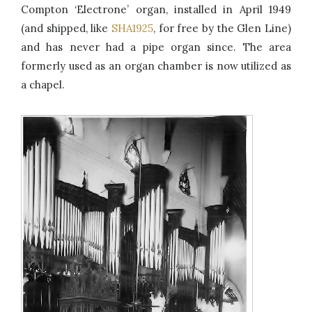
Compton ‘Electrone’ organ, installed in April 1949
(and shipped, like
SHA1925
, for free by the Glen Line)
and has never had a pipe organ since. The area
formerly used as an organ chamber is now utilized as
a chapel.