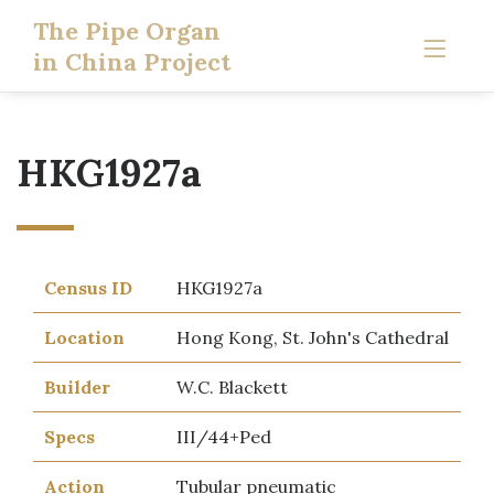
The Pipe Organ
in China Project
HKG1927a
Census ID
HKG1927a
Location
Hong Kong, St. John's Cathedral
Builder
W.C. Blackett
Specs
III/44+Ped
Action
Tubular pneumatic