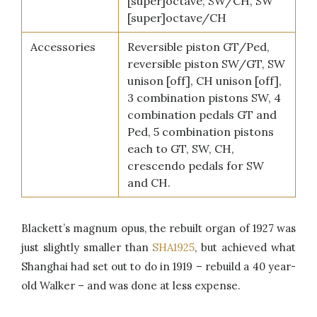
[super]octave, SW/CH, SW
[super]octave/CH
Accessories
Reversible piston GT/Ped,
reversible piston SW/GT, SW
unison [off], CH unison [off],
3 combination pistons SW, 4
combination pedals GT and
Ped, 5 combination pistons
each to GT, SW, CH,
crescendo pedals for SW
and CH.
Blackett’s magnum opus, the rebuilt organ of 1927 was
just slightly smaller than
SHA1925
, but achieved what
Shanghai had set out to do in 1919 – rebuild a 40 year-
old Walker – and was done at less expense.