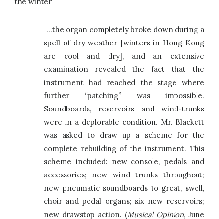
the winter
…the organ completely broke down during a
spell of dry weather [winters in Hong Kong
are cool and dry], and an extensive
examination revealed the fact that the
instrument had reached the stage where
further “patching” was impossible.
Soundboards, reservoirs and wind-trunks
were in a deplorable condition. Mr. Blackett
was asked to draw up a scheme for the
complete rebuilding of the instrument. This
scheme included: new console, pedals and
accessories; new wind trunks throughout;
new pneumatic soundboards to great, swell,
choir and pedal organs; six new reservoirs;
new drawstop action. (
Musical Opinion
, June