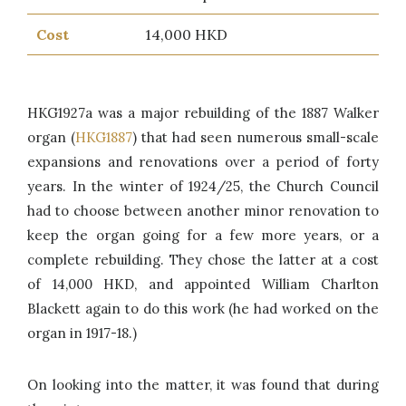
Cost
14,000 HKD
HKG1927a was a major rebuilding of the 1887 Walker
organ (
HKG1887
) that had seen numerous small-scale
expansions and renovations over a period of forty
years. In the winter of 1924/25, the Church Council
had to choose between another minor renovation to
keep the organ going for a few more years, or a
complete rebuilding. They chose the latter at a cost
of 14,000 HKD, and appointed William Charlton
Blackett again to do this work (he had worked on the
organ in 1917-18.)
On looking into the matter, it was found that during