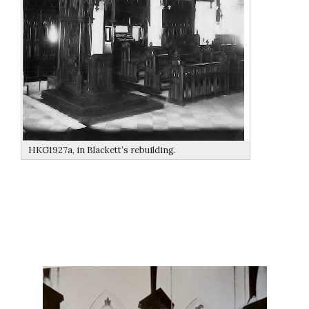
HKG1927a, in Blackett’s rebuilding.