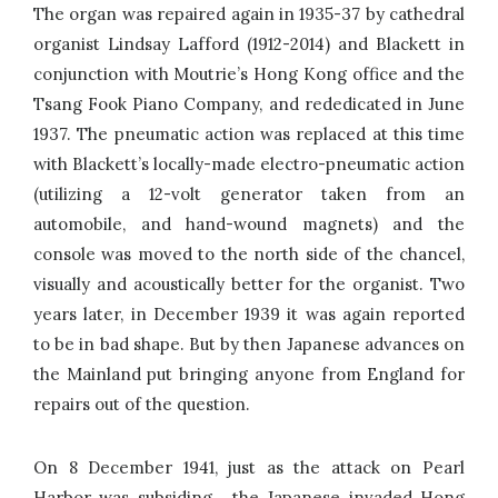
The organ was repaired again in 1935-37 by cathedral
organist Lindsay Lafford (1912-2014) and Blackett in
conjunction with Moutrie’s Hong Kong office and the
Tsang Fook Piano Company, and rededicated in June
1937. The pneumatic action was replaced at this time
with Blackett’s locally-made electro-pneumatic action
(utilizing a 12-volt generator taken from an
automobile, and hand-wound magnets) and the
console was moved to the north side of the chancel,
visually and acoustically better for the organist. Two
years later, in December 1939 it was again reported
to be in bad shape. But by then Japanese advances on
the Mainland put bringing anyone from England for
repairs out of the question.
On 8 December 1941, just as the attack on Pearl
Harbor was subsiding, the Japanese invaded Hong