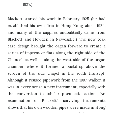
1927.)
Blackett started his work in February 1925 (he had
established his own firm in Hong Kong about 1924,
and many of the supplies undoubtedly came from
Blackett and Howden in Newcastle.) The new teak
case design brought the organ forward to create a
series of impressive flats along the right side of the
Chancel, as well as along the west side of the organ
chamber, where it formed a backdrop above the
screen of the side chapel in the south transept.
Although it reused pipework from the 1887 Walker, it
was in every sense a new instrument, especially with
the conversion to tubular pneumatic action. (An
examination of Blackett’s surviving instruments
shows that his own wooden pipes were made in Hong