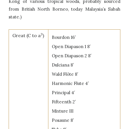
Kong of various tropical woods, probably sourced
from British North Borneo, today Malaysia’s Sabah
state.)
3
Great (C to a
)
Bourdon 16′
Open Diapason 1 8′
Open Diapason 2 8′
Dulciana 8′
Wald Flöte 8′
Harmonic Flute 4′
Principal 4′
Fifteenth 2′
Mixture III
Posaune 8′