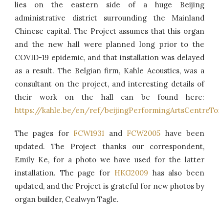
lies on the eastern side of a huge Beijing
administrative district surrounding the Mainland
Chinese capital. The Project assumes that this organ
and the new hall were planned long prior to the
COVID-19 epidemic, and that installation was delayed
as a result. The Belgian firm, Kahle Acoustics, was a
consultant on the project, and interesting details of
their work on the hall can be found here:
https://kahle.be/en/ref/beijingPerformingArtsCentreT
The pages for
FCW1931
and
FCW2005
have been
updated. The Project thanks our correspondent,
Emily Ke, for a photo we have used for the latter
installation. The page for
HKG2009
has also been
updated, and the Project is grateful for new photos by
organ builder, Cealwyn Tagle.