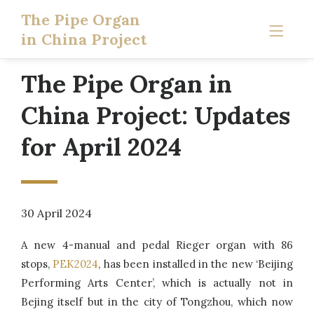
The Pipe Organ
in China Project
The Pipe Organ in
China Project: Updates
for April 2024
30 April 2024
A new 4-manual and pedal Rieger organ with 86
stops,
PEK2024
, has been installed in the new ‘Beijing
Performing Arts Center’, which is actually not in
Bejing itself but in the city of Tongzhou, which now