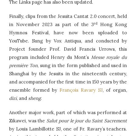
The Links page has also been updated.
Finally, clips from the Jesuita Cantat 2.0 concert, held
rd
in November 2023 as part of the 3
Hong Kong
Hymnos Festival, have now been uploaded to
YouTube. Sung by Vox Antiqua, and conducted by
Project founder Prof. David Francis Urrows, this
program included Henry du Mont’s
Messe royale du
première Ton
, sung in the form published and used in
Shanghai by the Jesuits in the nineteenth century,
and accompanied for the first time in 150 years by the
ensemble formed by
François Ravary SJ
, of organ,
dizi
, and
sheng
.
Another major work, part of which was performed at
Zikawei, was the
Salut pour le jour du Saint Sacrement
by Louis Lambillotte SJ, one of Fr. Ravary’s teachers.