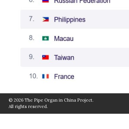
© 2026 The Pipe Organ in China Project.
All rights reserved.