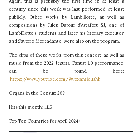
Again, this is probably the first time in at least a
century since this work was last performed, at least
publicly. Other works by Lambillotte, as well as
compositions by Jules Dufour d’Astafort SJ, one of
Lambillotte’s students and later his literary executor,
and Saverio Mercadante, were also on the program.
The clips of these works from this concert, as well as
music from the 2022 Jesuita Cantat 1.0 performance,
can be found here:
https://www.youtube.com/@voxantiquahk
Organs in the Census: 208
Hits this month: 1,116
Top Ten Countries for April 2024: