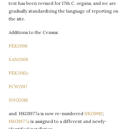
text has been revised for 17th C. organs, and we are
gradually standardizing the language of reporting on
the site.
Additions to the Census:
PEK2006
XAN2009
PEK2015c
FCW2017
NNG2018
and: HKG1977a is now re-numbered
HKG1982
;
HKG1977a
is assigned to a different and newly-