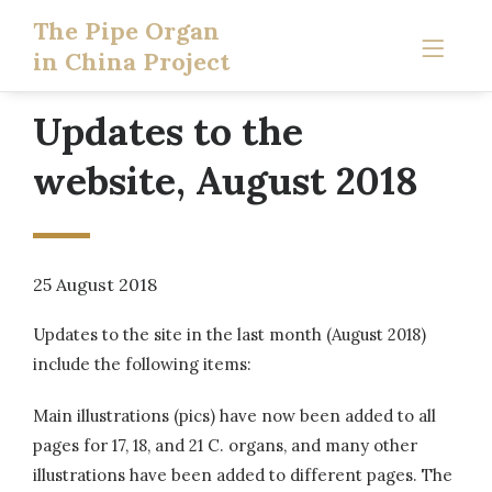
The Pipe Organ
in China Project
Updates to the
website, August 2018
25 August 2018
Updates to the site in the last month (August 2018)
include the following items:
Main illustrations (pics) have now been added to all
pages for 17, 18, and 21 C. organs, and many other
illustrations have been added to different pages. The